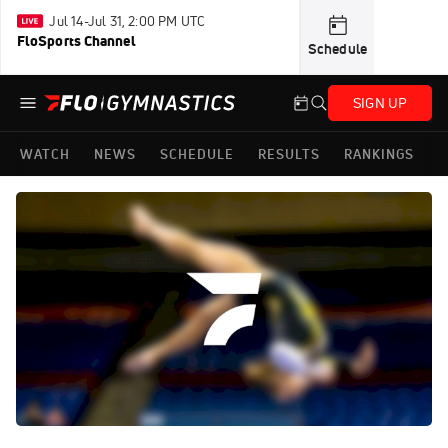
Jul 14-Jul 31, 2:00 PM UTC
FloSports Channel
Schedule
SIGN UP
WATCH
NEWS
SCHEDULE
RESULTS
RANKINGS