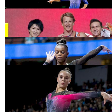
Biles Completes Worlds Medal Haul,
Mikulak Medals On Final Day In Qatar
Nov 3, 2018
Everything You Need To Know About The
2018 Pan American Championships
Aug 28, 2018
Top New Senior Elites To Watch For In
2018
Dec 29, 2017