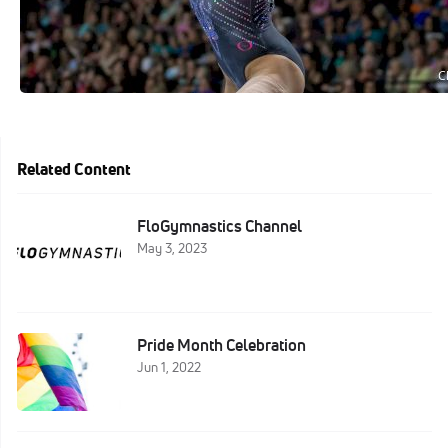
Related Content
FloGymnastics Channel
May 3, 2023
Pride Month Celebration
Jun 1, 2022