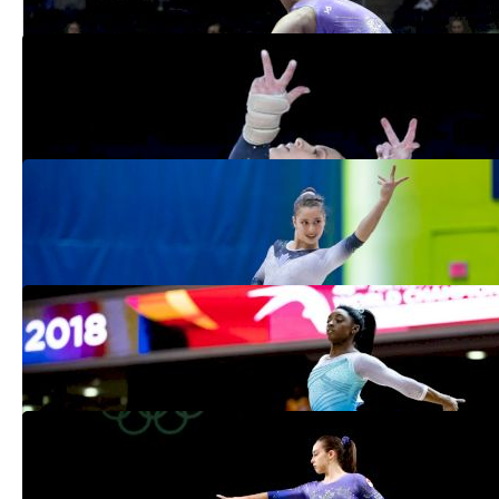
Top 5 Gymnasts To Watch at Canadian
Championships
May 23, 2019
Ana Padurariu Aims For Confidence &
Consistency Despite Setback
May 20, 2019
Biles Easily Wins 2019 Debut At
Stuttgart World Cup
Mar 18, 2019
5 Gymnasts To Watch At Elite Canada:
Allaire-Bourgie, Chrobok & More
Jan 31, 2019