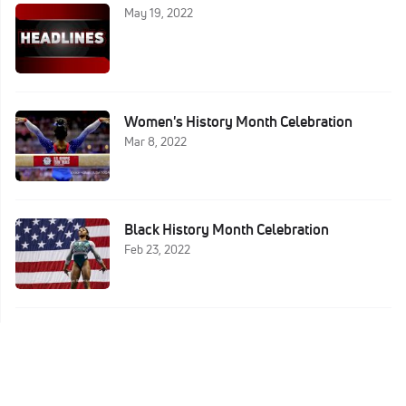
May 19, 2022
Women's History Month Celebration
Mar 8, 2022
Black History Month Celebration
Feb 23, 2022