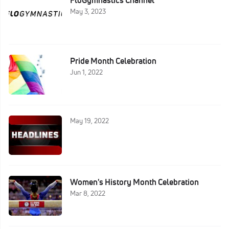
FloGymnastics Channel
May 3, 2023
Pride Month Celebration
Jun 1, 2022
May 19, 2022
Women's History Month Celebration
Mar 8, 2022