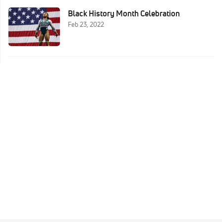
Black History Month Celebration
Feb 23, 2022