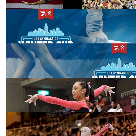
Winter Cup Kicks Off USA Gymnastics'
2021 Premier Events Season
Feb 23, 2021
Women's Preview: What To Watch For At
2021 Winter Cup
Feb 22, 2021
USA Set To Dominate Team Competitions
At Jesolo
Feb 25, 2019
DiCello, Jones Lead Top Difficulty &
Execution At The 2018 American Classic
Jul 11, 2018