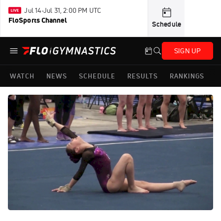
Jul 14-Jul 31, 2:00 PM UTC
FloSports Channel
Schedule
SIGN UP
WATCH
NEWS
SCHEDULE
RESULTS
RANKINGS