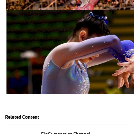
Kayla DiCello Takes Junior AA Title At
2018 American Classic
Jul 9, 2018
Related Content