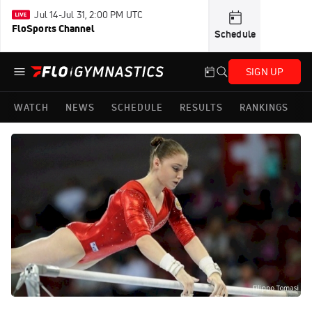
Jul 14-Jul 31, 2:00 PM UTC
FloSports Channel
Schedule
SIGN UP
WATCH
NEWS
SCHEDULE
RESULTS
RANKINGS