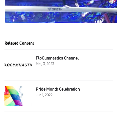
Related Content
FloGymnastics Channel
May 3, 2023
Pride Month Celebration
Jun 1, 2022