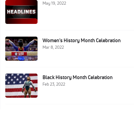
May 19, 2022
Women's History Month Celebration
Mar 8, 2022
Black History Month Celebration
Feb 23, 2022