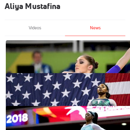
Aliya Mustafina
Videos
News
Legendary Russian Gymnast Aliya
Mustafina Retires At Age 26
Jun 10, 2021
2019 Retrospective: The Gymnasts That
Defined The Decade
Dec 31, 2019
Biles Easily Wins 2019 Debut At
Stuttgart World Cup
Mar 18, 2019