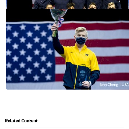
Cameron Bock Takes 2021 Winter Cup
Men's All-Around Title
Feb 27, 2021
Related Content