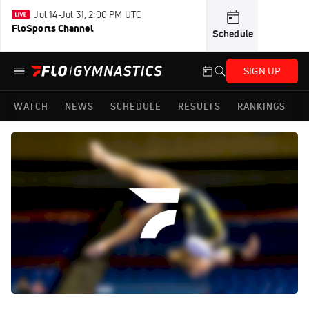
Jul 14-Jul 31, 2:00 PM UTC
FloSports Channel
Schedule
SIGN UP
WATCH
NEWS
SCHEDULE
RESULTS
RANKINGS