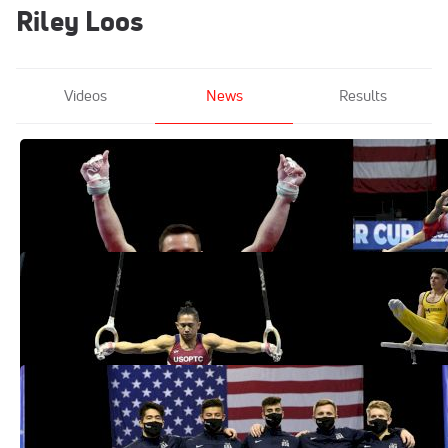
Riley Loos
Videos
News
Results
What To Watch For At The Men's 2021
U.S. Championships
May 25, 2021
USAG Names 8 Gymnasts To 2021 Men's
National Team Through Championships
Mar 3, 2021
Cameron Bock Hits Six For Six At 2021
Men's Winter Cup Competition
Mar 1, 2021