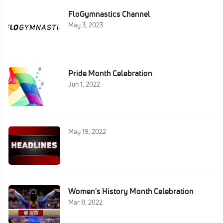
FloGymnastics Channel
May 3, 2023
Pride Month Celebration
Jun 1, 2022
May 19, 2022
Women's History Month Celebration
Mar 8, 2022