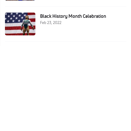
Black History Month Celebration
Feb 23, 2022