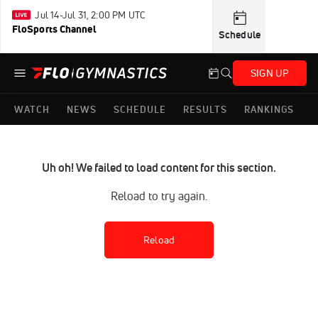
Jul 14-Jul 31, 2:00 PM UTC
FloSports Channel
Schedule
SIGN UP
WATCH
NEWS
SCHEDULE
RESULTS
RANKINGS
Uh oh! We failed to load content for this section.
Reload to try again.
Reload