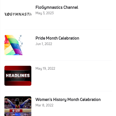
FloGymnastics Channel
May 3, 2023
Pride Month Celebration
Jun 1, 2022
May 19, 2022
Women's History Month Celebration
Mar 8, 2022