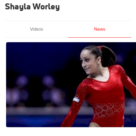
Shayla Worley
Videos
News
From Nastia Liukin To Simone Biles: The
Top 10 All-Time Classics Routines
Jul 26, 2018