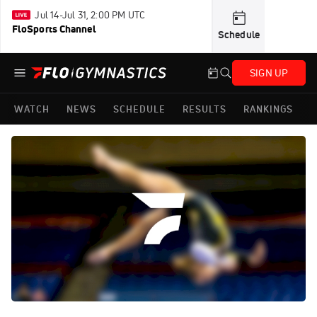
Jul 14-Jul 31, 2:00 PM UTC
FloSports Channel
Schedule
SIGN UP
WATCH
NEWS
SCHEDULE
RESULTS
RANKINGS