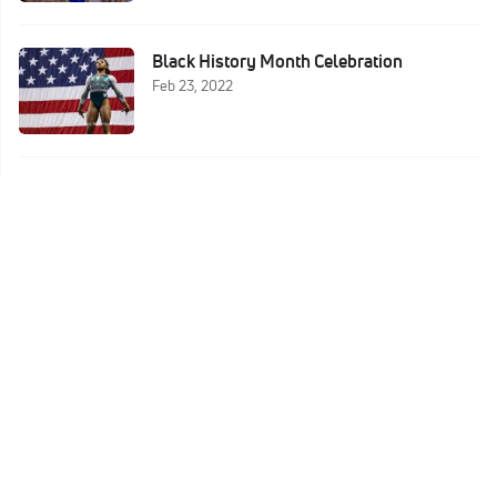
Black History Month Celebration
Feb 23, 2022