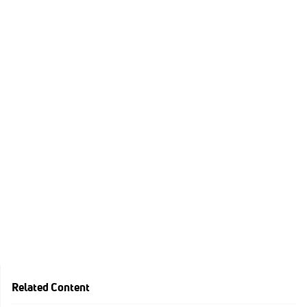
Related Content