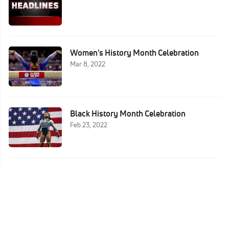
Women's History Month Celebration
Mar 8, 2022
Black History Month Celebration
Feb 23, 2022