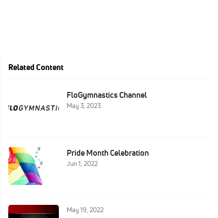
Related Content
FloGymnastics Channel
May 3, 2023
Pride Month Celebration
Jun 1, 2022
May 19, 2022