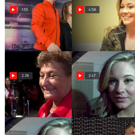
1:55
4:58
Legends: Shawn Johnson
Shawn Johnson: Life After
(Trailer)
the Olympics
Feb 4, 2016
Feb 3, 2014
2:36
2:47
Martha Karolyi on Hostile
Shawn Johnson on Chow's
Fans
Next Generation of Elites
Oct 9, 2013
Aug 27, 2013