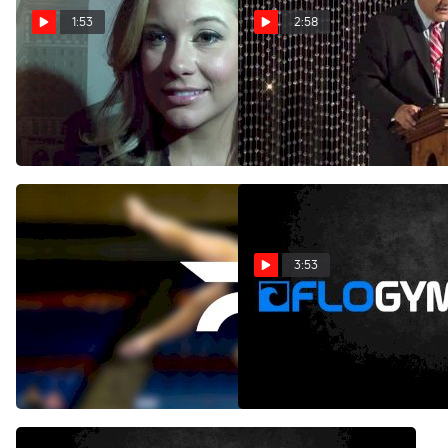
1:53
2:58
Shawn Johnson Reflects on
2007 USA World
her 2007 World Titles
Championship Team
Reunited
Aug 27, 2013
Aug 27, 2013
3:53
Aly Raisman & Mark Ballas
Gabby Douglas and Shawn
- Afro Jazz - Week 9
Johnson: A Tale of Two
Champions
May 14, 2013
Jan 23, 2013