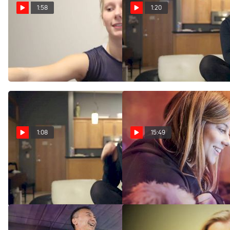
1:58
1:20
Illini Erin Buchanan On B1G
Shawn Johnson Uncut
Five Performances And
- Celebrity Status
Shawn Johnson
Feb 24, 2016
Mar 17, 2016
1:08
15:49
Shawn Johnson Uncut
Legends: Shawn
- Advice For Rio
Johnson
Feb 24, 2016
Feb 16, 2016