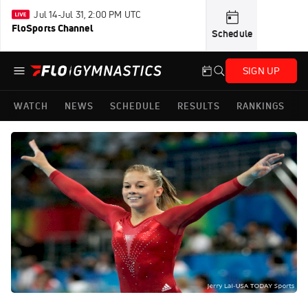
Jul 14-Jul 31, 2:00 PM UTC
FloSports Channel
Schedule
SIGN UP
WATCH
NEWS
SCHEDULE
RESULTS
RANKINGS