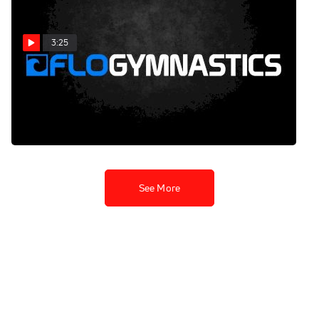
3:25
Shawn Johnson's Sizzling
Tango Fusion - Dancing
With The Stars (11/5/2012)
Nov 6, 2012
See More