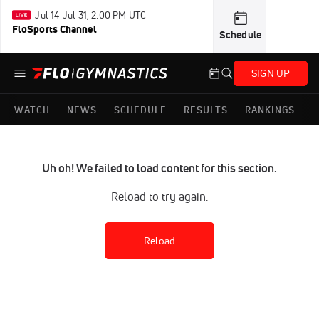
Jul 14-Jul 31, 2:00 PM UTC
FloSports Channel
Schedule
SIGN UP
WATCH
NEWS
SCHEDULE
RESULTS
RANKINGS
Uh oh! We failed to load content for this section.
Reload to try again.
Reload