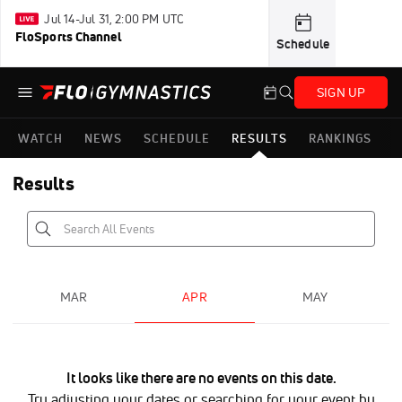
Jul 14-Jul 31, 2:00 PM UTC
FloSports Channel
Schedule
SIGN UP
WATCH
NEWS
SCHEDULE
RESULTS
RANKINGS
Results
MAR
APR
MAY
It looks like there are no events on this date.
Try adjusting your dates or searching for your event by