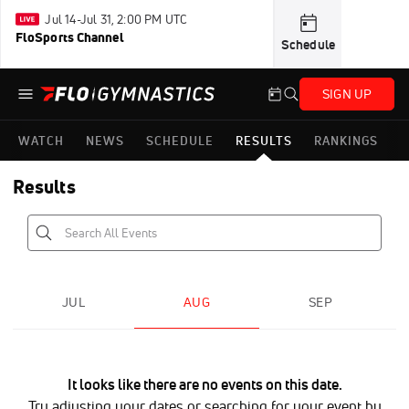
Jul 14-Jul 31, 2:00 PM UTC
FloSports Channel
Schedule
SIGN UP
WATCH
NEWS
SCHEDULE
RESULTS
RANKINGS
Results
JUL
AUG
SEP
It looks like there are no events on this date.
Try adjusting your dates or searching for your event by