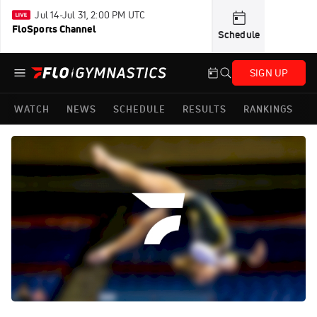
Jul 14-Jul 31, 2:00 PM UTC
FloSports Channel
Schedule
SIGN UP
WATCH
NEWS
SCHEDULE
RESULTS
RANKINGS