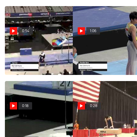
0:54
1:06
Kai Uemura - High Bar,
Kai Uemura - Parallel
Lakeshore Academy - 2021
Bars, Lakeshore Academy -
US Championships
2021 US Championships
Jun 3, 2021
Jun 3, 2021
0:18
0:28
Kai Uemura - Vault -
Kai Uemura - Pommel
2021 US Championships
Horse, Lakeshore Academy
of Art Gymnastics - 2021