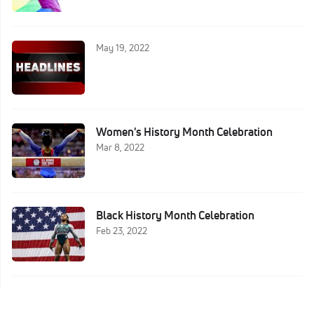
May 19, 2022
Women's History Month Celebration
Mar 8, 2022
Black History Month Celebration
Feb 23, 2022