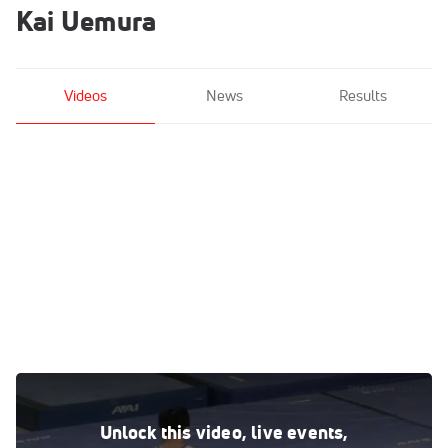
Kai Uemura
Videos
News
Results
Kai Uemura - Parallel Bars, Lakeshore Academy - 2021 US
Championships
Unlock this video, live events,