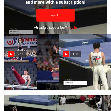
Jun 5, 2021
and more with a subscription!
Kai Uemura - Parallel Bars, Lakeshore Academy - 2021 US
Championships
Sign Up
Already a subscriber?
Log In
2:13
1:00
2021 U.S. Gymnastics
Kai Uemura - Parallel
Championships Highlights
Bars, Lakeshore Academy -
2021 US Championships
Jun 8, 2021
Jun 5, 2021