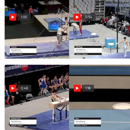
1:00
0:54
Kai Uemura - High Bar,
Kai Uemura - Still
Lakeshore Academy - 2021
Rings, Lakeshore Academy
US Championships
- 2021 US Championships
Jun 5, 2021
Jun 3, 2021
0:48
1:18
Kai Uemura - Pommel
Kai Uemura - Floor,
Horse, Lakeshore Academy
Lakeshore Academy - 2021
- 2021 US Championships
US Championships
Jun 3, 2021
Jun 3, 2021