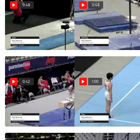
0:48
0:48
Kai Uemura - Vault,
Kai Uemura - Still
Lakeshore Academy - 2021
Rings, Lakeshore Academy
US Championships
- 2021 US Championships
Jun 5, 2021
Jun 5, 2021
0:42
1:00
Kai Uemura - Pommel
Kai Uemura - Floor,
Horse, Lakeshore Academy
Lakeshore Academy - 2021
- 2021 US Championships
US Championships
Jun 5, 2021
Jun 5, 2021