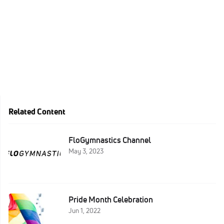
Related Content
FloGymnastics Channel
May 3, 2023
Pride Month Celebration
Jun 1, 2022