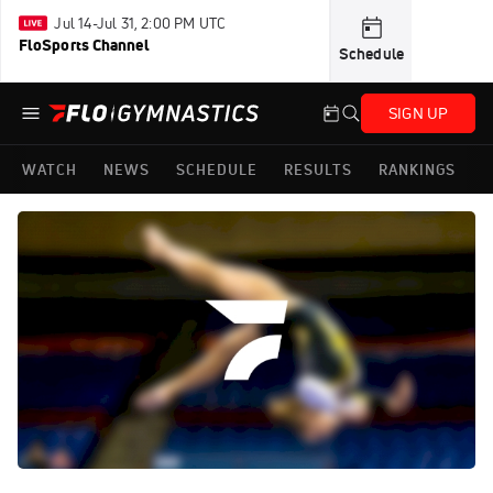
Jul 14-Jul 31, 2:00 PM UTC
FloSports Channel
Schedule
SIGN UP
WATCH
NEWS
SCHEDULE
RESULTS
RANKINGS