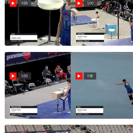
1:00
1:00
Dallas Hale - Vault -
Dallas Hale - Still
2021 US Championships
Rings, WOGA - 2021 US
Championships
Jun 3, 2021
Jun 3, 2021
1:00
1:18
Dallas Hale - Pommel
Dallas Hale - Floor,
Horse, WOGA - 2021 US
WOGA - 2021 US
Championships
Championships
Jun 3, 2021
Jun 3, 2021