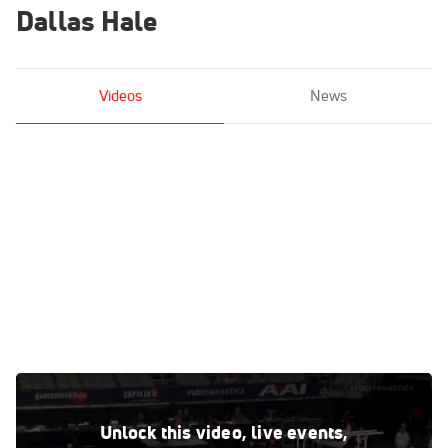
Dallas Hale
Videos
News
Dallas Hale - High Bar, WOGA - 2021 US Championships
Jun 5, 2021
Unlock this video, live events,