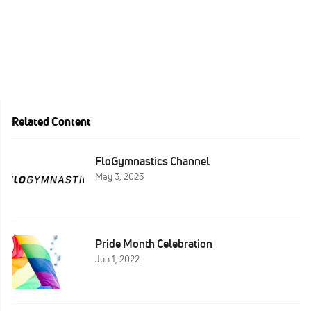
Related Content
FloGymnastics Channel
May 3, 2023
Pride Month Celebration
Jun 1, 2022