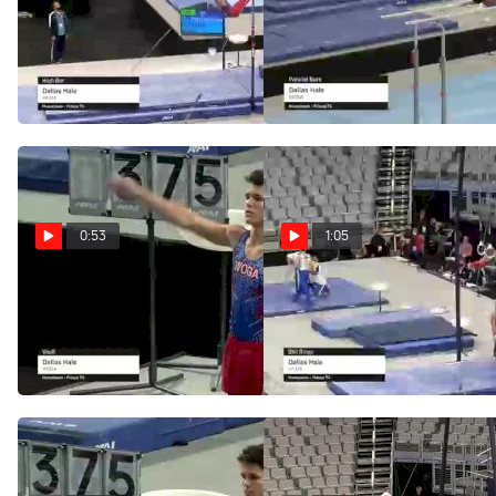
Dallas Hale - High Bar,
Dallas Hale - Parallel
WOGA - 2021 US
Bars, WOGA - 2021 US
Championships
Championships
Jun 5, 2021
Jun 5, 2021
0:53
1:05
Dallas Hale - Vault,
Dallas Hale - Still
WOGA - 2021 US
Rings, WOGA - 2021 US
Championships
Championships
Jun 5, 2021
Jun 5, 2021