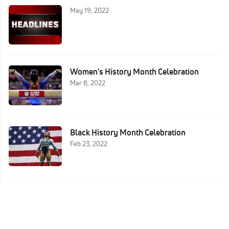
May 19, 2022
Women's History Month Celebration
Mar 8, 2022
Black History Month Celebration
Feb 23, 2022