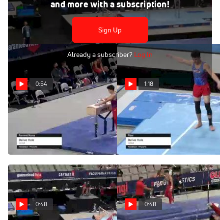
and more with a subscription!
Dallas Hale - High Bar, WOGA - 2021 US Championships
Sign Up
Already a subscriber?
Log In
0:54
1:18
Dallas Hale - Pommel
Dallas Hale - Floor,
Horse, WOGA - 2021 US
WOGA - 2021 US
Championships
Championships
Jun 5, 2021
Jun 5, 2021
0:48
0:48