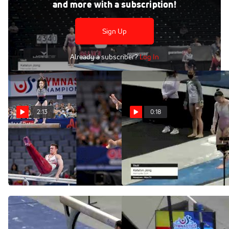
May 21, 2021
and more with a subscription!
Katelyn Jong - Vault, Metroplex Gym - 2021 GK US Classic
& Hopes Championship
Sign Up
Already a subscriber?
Log In
2:13
0:18
2021 U.S. Gymnastics
Katelyn Jong - Vault,
Championships Highlights
Metroplex Gym - 2021 US
Championships
Jun 8, 2021
Jun 6, 2021