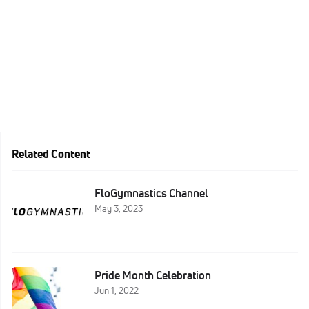
Related Content
FloGymnastics Channel
May 3, 2023
Pride Month Celebration
Jun 1, 2022