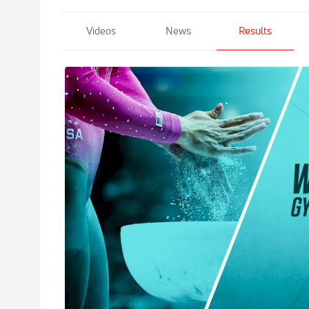
Videos
News
Results
2021 GK US Cl
May 21, 2021