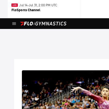
Jul 14-Jul 31, 2:00 PM UTC
FloSports Channel