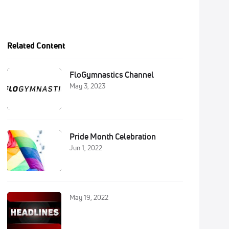
Related Content
FloGymnastics Channel
May 3, 2023
Pride Month Celebration
Jun 1, 2022
May 19, 2022