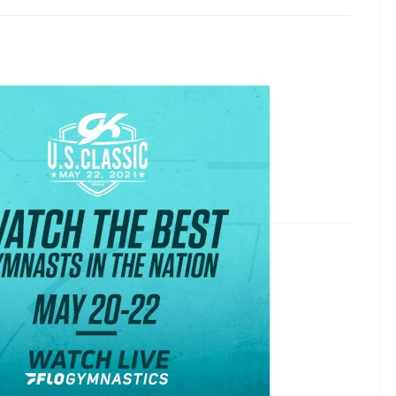
assic & Hopes Championship