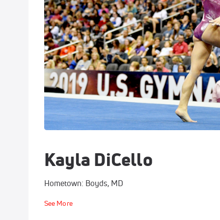
Kayla DiCello
Hometown: Boyds, MD
See More