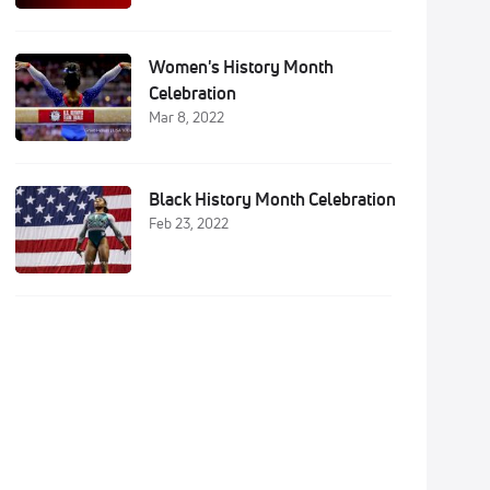
Women's History Month
Celebration
Mar 8, 2022
Black History Month Celebration
Feb 23, 2022