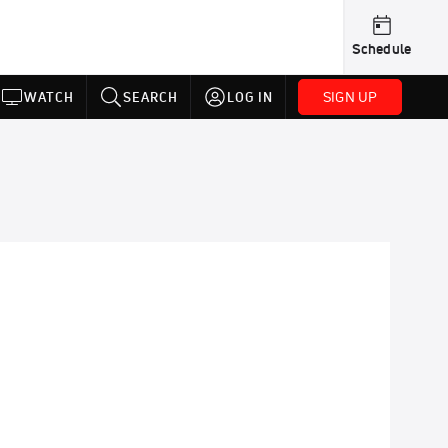
Schedule
SIGN UP
WATCH
SEARCH
LOG IN