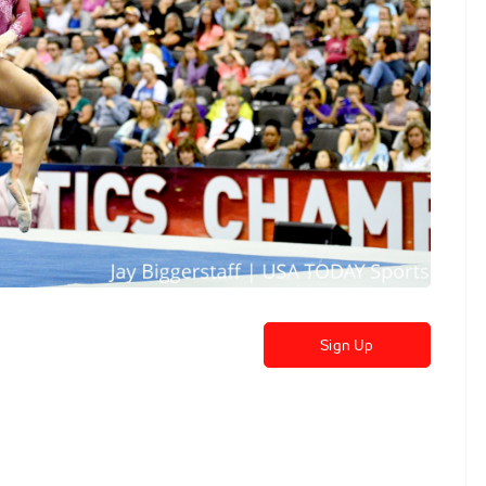
Sign Up