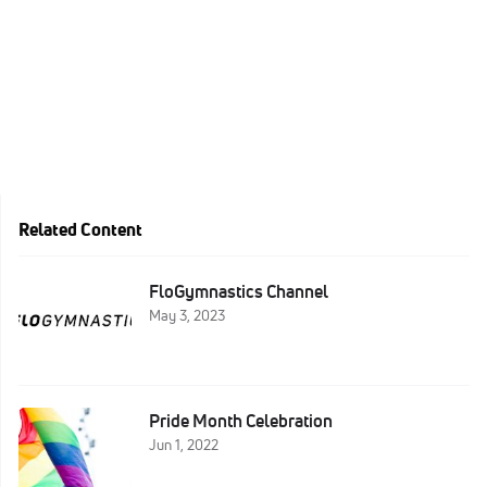
Related Content
FloGymnastics Channel
May 3, 2023
Pride Month Celebration
Jun 1, 2022