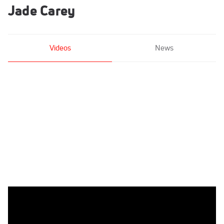
Jade Carey
Videos
News
Jade Carey - Bars, Arizona Sunrays - 2021 US
Championships Senior Competition International Broadcast