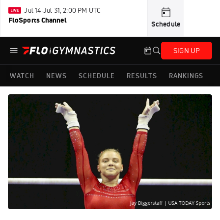
Jul 14-Jul 31, 2:00 PM UTC
FloSports Channel
Schedule
SIGN UP
WATCH
NEWS
SCHEDULE
RESULTS
RANKINGS