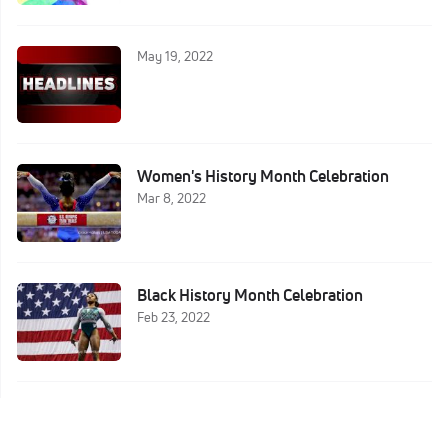
May 19, 2022
Women's History Month Celebration
Mar 8, 2022
Black History Month Celebration
Feb 23, 2022