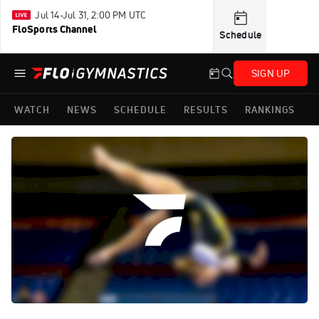
Jul 14-Jul 31, 2:00 PM UTC
FloSports Channel
Schedule
SIGN UP
WATCH
NEWS
SCHEDULE
RESULTS
RANKINGS