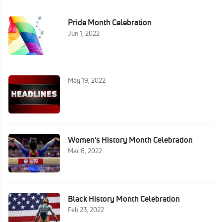
Pride Month Celebration
Jun 1, 2022
May 19, 2022
Women's History Month Celebration
Mar 8, 2022
Black History Month Celebration
Feb 23, 2022