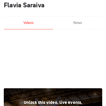
Flavia Saraiva
Videos
News
Flavia Saraiva - Beam, Brazil - 2017 City of Jesolo Trophy -
Event Finals
Unlock this video, live events,