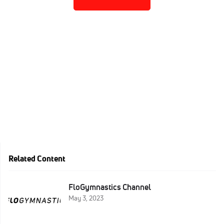
Related Content
FloGymnastics Channel
May 3, 2023