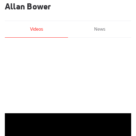
Allan Bower
Videos
News
Allan Bower - Parallel Bars, Univ of Oklahoma - 2021 US
Championships Senior Competition International Broadcast