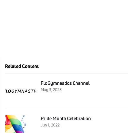
Related Content
FloGymnastics Channel
May 3, 2023
Pride Month Celebration
Jun 1, 2022