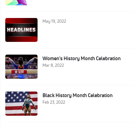
May 19, 2022
Women's History Month Celebration
Mar 8, 2022
Black History Month Celebration
Feb 23, 2022