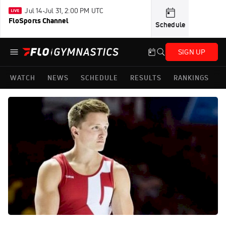
Jul 14-Jul 31, 2:00 PM UTC
FloSports Channel
Schedule
SIGN UP
WATCH
NEWS
SCHEDULE
RESULTS
RANKINGS