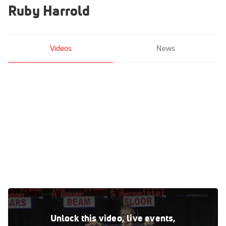
Ruby Harrold
Videos
News
Ruby Harrold - Vault, LSU - GymQuarters Invitational
(NCAA)
Unlock this video, live events,