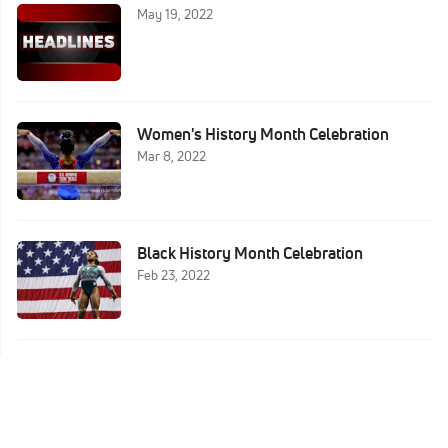
May 19, 2022
Women's History Month Celebration
Mar 8, 2022
Black History Month Celebration
Feb 23, 2022