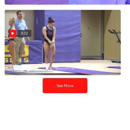
0:32
Ruby Harrold Vault (9.85) -
LSU Fall Intrasquad 2016
Nov 5, 2016
See More