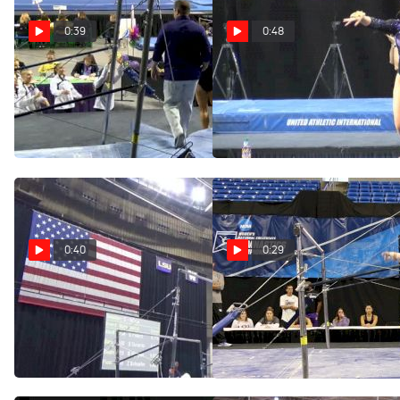
0:39
0:48
Ruby Harrold - Bars,
Ruby Harrold - Vault,
LSU - GymQuarters
LSU - GymQuarters
Invitational (NCAA)
Invitational (NCAA)
Feb 17, 2018
Feb 17, 2018
0:40
0:29
Ruby Harrold - Bars,
Ruby Harrold Bar Routine
(LSU) - 2017 NCAA
LSU - Metroplex Challenge
Championships Training
(NCAA)
Apr 14, 2017
Jan 28, 2018