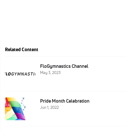
Related Content
FloGymnastics Channel
May 3, 2023
Pride Month Celebration
Jun 1, 2022