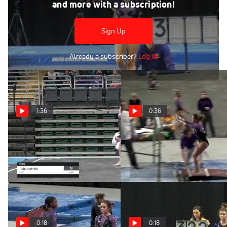
Feb 17, 2018
and more with a subscription!
Ruby Harrold - Vault, LSU - GymQuarters Invitational
(NCAA)
Sign Up
Already a subscriber?
Log In
1:36
0:36
Ruby Harrold - Floor,
Ruby Harrold - Bars,
LSU
LSU
Feb 15, 2020
Feb 15, 2020
0:18
0:18