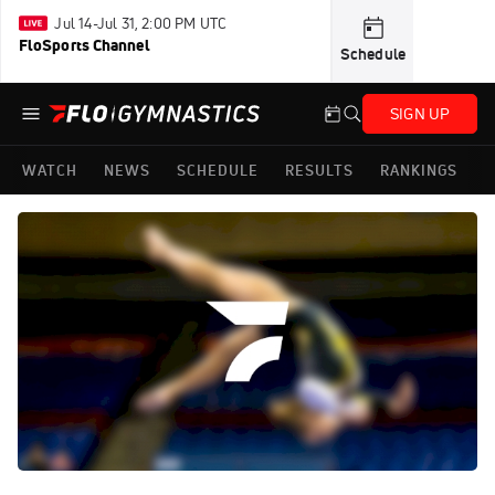
Jul 14-Jul 31, 2:00 PM UTC
FloSports Channel
Schedule
SIGN UP
WATCH
NEWS
SCHEDULE
RESULTS
RANKINGS