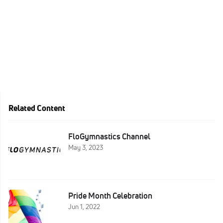
Related Content
FloGymnastics Channel
May 3, 2023
Pride Month Celebration
Jun 1, 2022