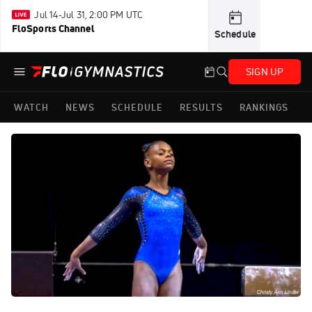
Jul 14-Jul 31, 2:00 PM UTC
FloSports Channel
Schedule
SIGN UP
WATCH
NEWS
SCHEDULE
RESULTS
RANKINGS