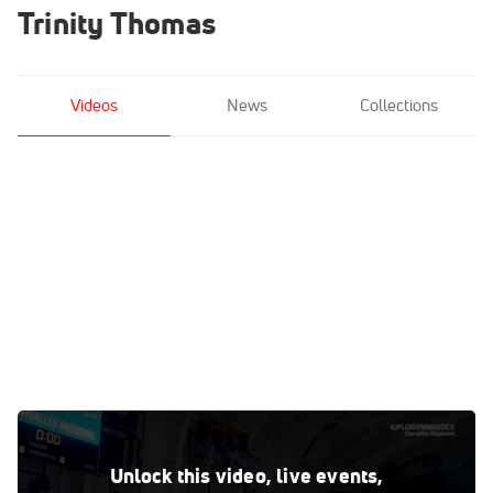
Trinity Thomas
Videos
News
Collections
Trinity Thomas - Bars, Florida - 2019 NCAA Gymnastics
Regional Championships - Oregon State
Unlock this video, live events,