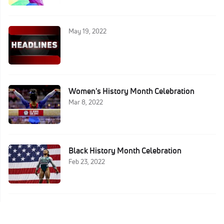
May 19, 2022
Women's History Month Celebration
Mar 8, 2022
Black History Month Celebration
Feb 23, 2022