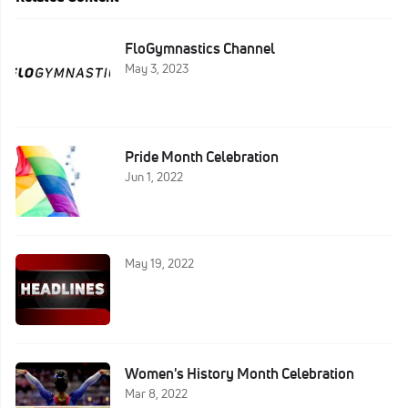
FloGymnastics Channel
May 3, 2023
Pride Month Celebration
Jun 1, 2022
May 19, 2022
Women's History Month Celebration
Mar 8, 2022