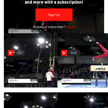
Feb 28, 2021
and more with a subscription!
Kanji Oyama - High Bar, USOPTC - 2021 Winter Cup & Elite
Team Cup
Sign Up
Already a subscriber?
Log In
1:12
0:42
Kanji Oyama - Still
Kanji Oyama - Pommel
Rings, USOPTC - 2021
Horse, USOPTC - 2021
Winter Cup & Elite Team Cup
Winter Cup & Elite Team Cup
Mar 1, 2021
Mar 1, 2021