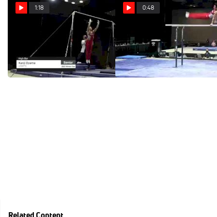
1:18
0:48
Kanji Oyama - High Bar,
Kanji Oyama - Parallel
USOPTC - 2021 Winter Cup
Bars, USOPTC - 2021
& Elite Team Cup
Winter Cup & Elite Team Cup
Feb 28, 2021
Feb 28, 2021
Related Content