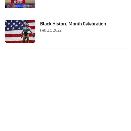
Black History Month Celebration
Feb 23, 2022