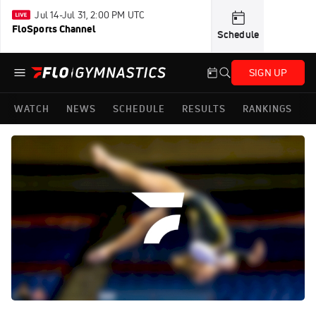
Jul 14-Jul 31, 2:00 PM UTC
FloSports Channel
Schedule
SIGN UP
WATCH
NEWS
SCHEDULE
RESULTS
RANKINGS