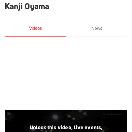
Kanji Oyama
Videos
News
Kanji Oyama - High Bar, USOPTC - 2021 Winter Cup & Elite
Team Cup
Unlock this video, live events,