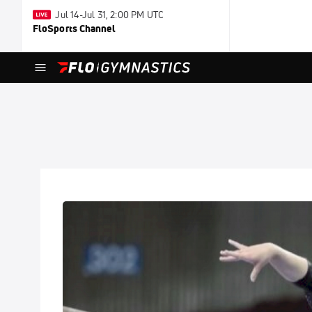
Jul 14-Jul 31, 2:00 PM UTC
FloSports Channel