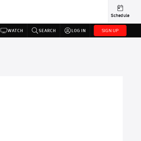
Schedule
SIGN UP
WATCH
SEARCH
LOG IN