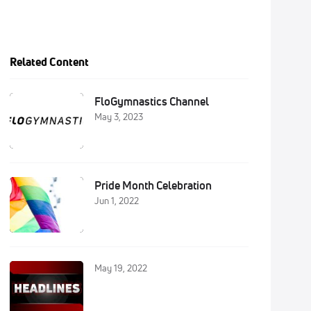
Related Content
FloGymnastics Channel
May 3, 2023
Pride Month Celebration
Jun 1, 2022
May 19, 2022