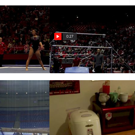
0:27
or, Utah
Kari Lee - Bars, Utah
Dec 13, 2015
d On Beam, Training
Great Day To Be A Ute - Freshmen
Daily Grind