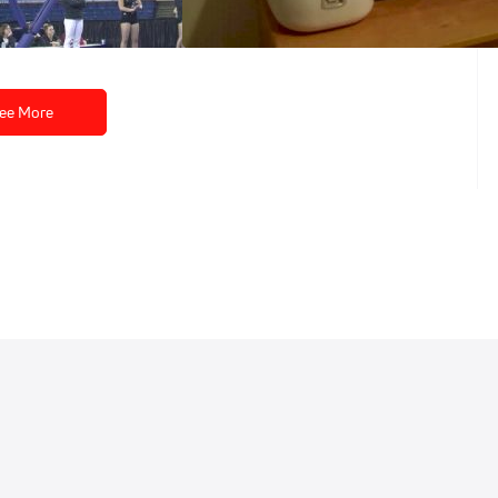
Dec 18, 2014
ee More