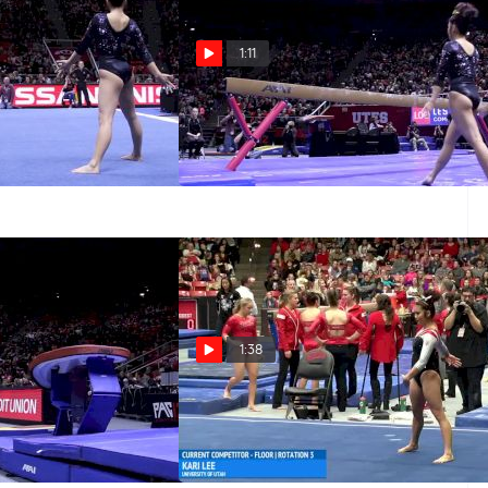
1:11
or, Utah
Kari Lee - Beam, Utah
Jan 24, 2016
1:38
lt, Utah
Kari Lee - Floor, Utah - Utah
at SUU
Jan 16, 2016