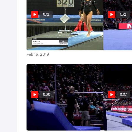
0:12
1:32
Kari Lee - Vault, University of
Kari Lee - Flo
Utah - 2019 GymQuarters
Jan 24, 2016
Invitational
Feb 16, 2019
0:30
0:07
Kari Lee - Bars, Utah
Kari Lee - Vau
Jan 24, 2016
Jan 24, 2016