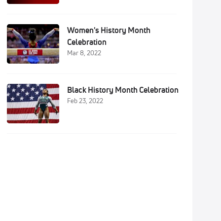
Women's History Month
Celebration
Mar 8, 2022
Black History Month Celebration
Feb 23, 2022