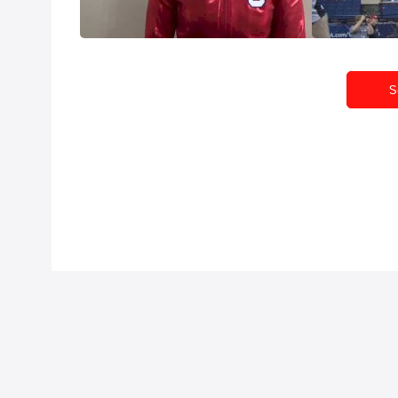
Apr 19, 2015
Apr 17, 2015
S