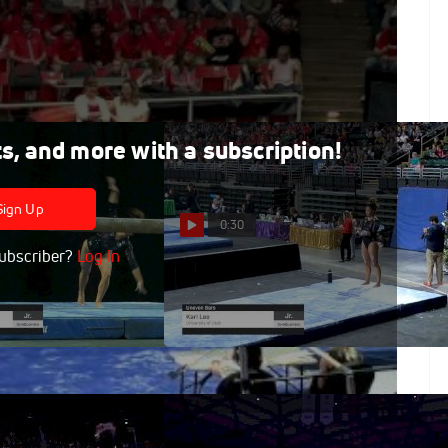
ts, and more with a subscription!
Sign Up
0:30
ubscriber?
Log In
- Beam, University
Kari Lee - Bars, University of
9 GymQuarters
Utah - 2019 GymQuarters
Invitational
Feb 16, 2019