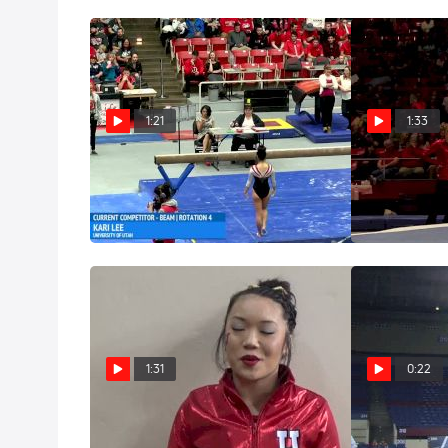
1:21
1:33
Kari Lee - Beam, Utah - Utah
Kari Lee - Flo
at SUU
Dec 13, 2015
Jan 16, 2016
1:31
0:22
Kari Lee Reflects On Freshman
Kari Lee Soli
Year
2015 NCAAs