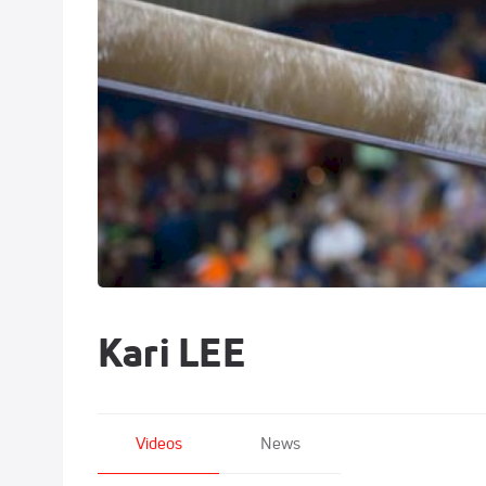
Kari LEE
Videos
News