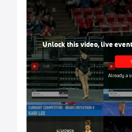
Kari Lee - Beam, Utah - Utah at SUU
Jan 16, 2016
Unlock this video, live even
1:48
1:00
Already a s
Kari Lee - Floor, University of
Kari Lee 
Utah - 2019 GymQuarters
of Utah - 201
Invitational
Invitational
Feb 16, 2019
Feb 16, 2019