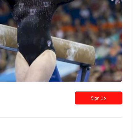
Sign Up