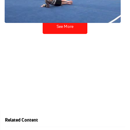
Mar 10, 2014
See More
Related Content