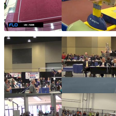
McKenna Kelley -
McKenna Kelley's Double
Double and Other New
Floor, LSU - LSU, Oregon
Skills
St., UNH at TWU
Jun 19, 2014
Mar 13, 2016
Stars, McKenna Kelley, UB
Stars, McKenna Kelley,
9.575 FX
May 10, 2014
May 10, 2014