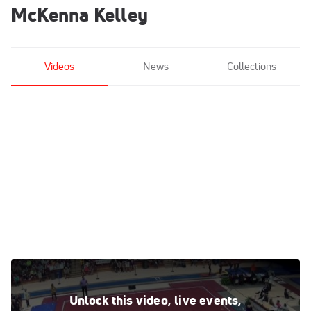
McKenna Kelley
Videos
News
Collections
McKenna Kelley - Floor, LSU - LSU, Oregon St., UNH at TWU
Mar 13, 2016
Unlock this video, live events,