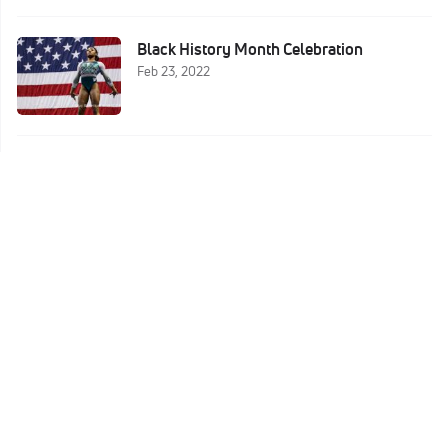
Black History Month Celebration
Feb 23, 2022