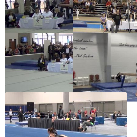
2014 JO Nationals Preview
Stars, McKenna Kelley, UB
May 6, 2014
Apr 13, 2014
Stars, McKenna Kelley, FX
Stars, McKenna Kelley, BB
Apr 13, 2014
Apr 13, 2014
Stars, McKenna Kelley, FX