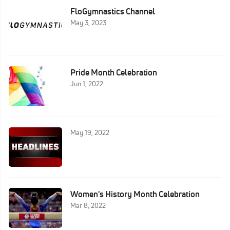
FloGymnastics Channel
May 3, 2023
Pride Month Celebration
Jun 1, 2022
May 19, 2022
Women's History Month Celebration
Mar 8, 2022