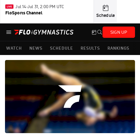
Jul 14-Jul 31, 2:00 PM UTC
FloSports Channel
Schedule
SIGN UP
WATCH
NEWS
SCHEDULE
RESULTS
RANKINGS