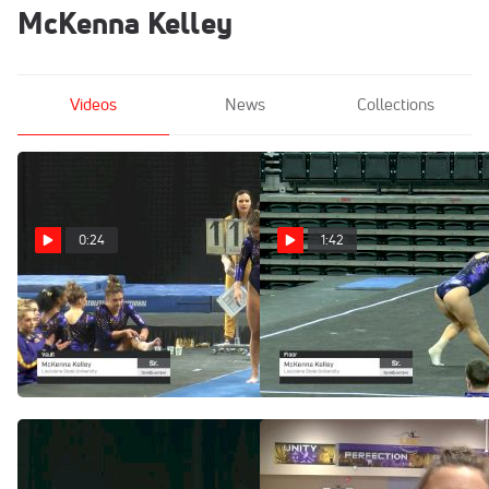
McKenna Kelley
Videos
News
Collections
0:24
1:42
McKenna Kelley -
McKenna Kelley -
Vault, Louisiana State
Floor, Louisiana State
University - 2019
University - 2019
GymQuarters Invitational
GymQuarters Invitational
Feb 16, 2019
Feb 16, 2019