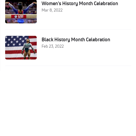
Women's History Month Celebration
Mar 8, 2022
Black History Month Celebration
Feb 23, 2022