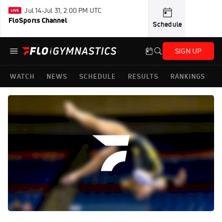
Jul 14-Jul 31, 2:00 PM UTC
FloSports Channel
Schedule
SIGN UP
WATCH
NEWS
SCHEDULE
RESULTS
RANKINGS