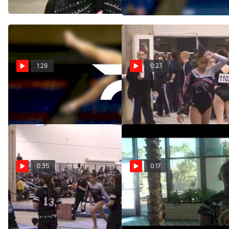
Feb 25, 2012
1:29
0:23
Twistars (Arlyn Amor)
Twistars (Arlyn Armor)
Feb 24, 2012
Feb 12, 2012
0:35
0:17
Twistars (Arlyn Amor) -
Meet the Dream Team-Arlyn
9.45
Amor (Senior A)
Feb 12, 2012
May 24, 2011