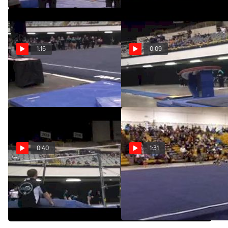
1:16
0:09
Twistars (Arlyn Amor)
Twistars (Arlyn Amor)
May 19, 2011
May 19, 2011
0:40
1:31
Twistars (Arlyn Amor SR
Twistars USA (Arlyn Amor)
National Bars Champion)
Feb 13, 2011
May 19, 2011