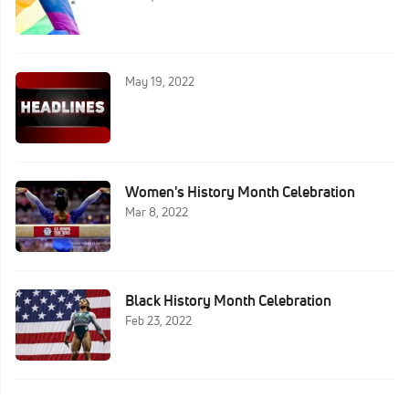
May 19, 2022
Women's History Month Celebration
Mar 8, 2022
Black History Month Celebration
Feb 23, 2022