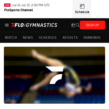
Jul 14-Jul 31, 2:00 PM UTC
FloSports Channel
Schedule
SIGN UP
WATCH
NEWS
SCHEDULE
RESULTS
RANKINGS