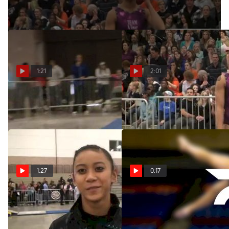
1:21
2:01
Team Vise (Arlyn Amor)
Team Vise (Arlyn Amor)
Feb 26, 2012
Feb 25, 2012
1:27
0:17
Twsitars Senior Arlyn Amor
Twistars (Arlyn Amor) 9.80
after a Fun Weekend in
Feb 24, 2012
Texas