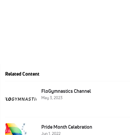
Related Content
FloGymnastics Channel
May 3, 2023
Pride Month Celebration
Jun 1, 2022