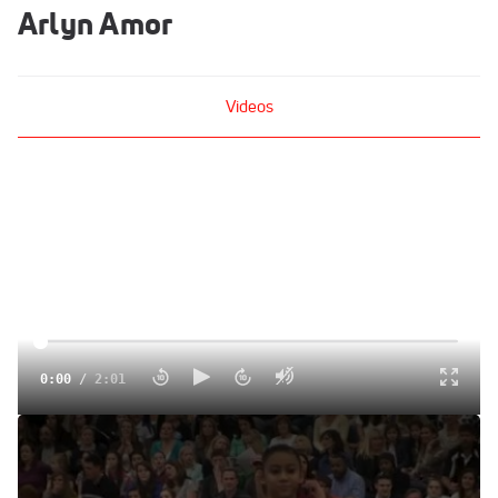
Arlyn Amor
Videos
0:00
/
2:01
Team Vise (Arlyn Amor)
Feb 25, 2012