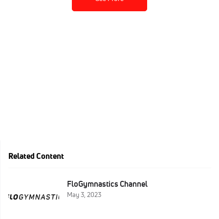
Related Content
FloGymnastics Channel
May 3, 2023