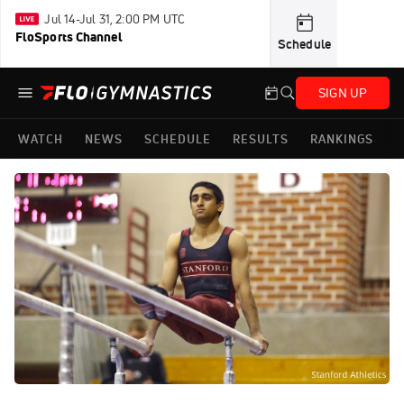
Jul 14-Jul 31, 2:00 PM UTC
FloSports Channel
Schedule
SIGN UP
WATCH
NEWS
SCHEDULE
RESULTS
RANKINGS