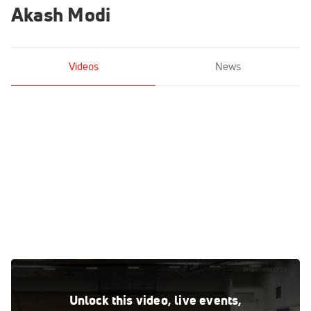
Akash Modi
Videos
News
Akash Modi - Floor, Stanford University Mens Gymnastics -
2021 Men's Olympic Team Prep Camp
Unlock this video, live events,