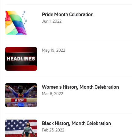
Pride Month Celebration
Jun 1, 2022
May 19, 2022
Women's History Month Celebration
Mar 8, 2022
Black History Month Celebration
Feb 23, 2022