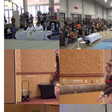
2014 JO Nationals Preview
Texas Dreams, Reagan
Campbell, VT
May 6, 2014
Apr 13, 2014
Texas Dreams (Reagan
Texas Dreams (Reagan
Campbell) - 9.75
Campbell) - 9.8
Feb 8, 2014
Feb 8, 2014