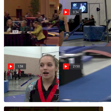
0:34
Texas Dreams (Reagan
Reagan Campbell Legendz
Campbell) - 9.65
Classic UB
Feb 8, 2014
Jan 20, 2014
1:38
21:50
Reagan Campbell Shines on
Legendz Classic
Team Phillips in the 2014
Introductions
Legendz Classic
Jan 18, 2014
Jan 18, 2014