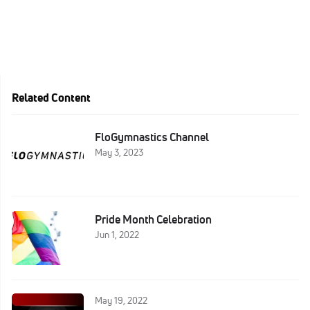
Related Content
FloGymnastics Channel
May 3, 2023
Pride Month Celebration
Jun 1, 2022
May 19, 2022