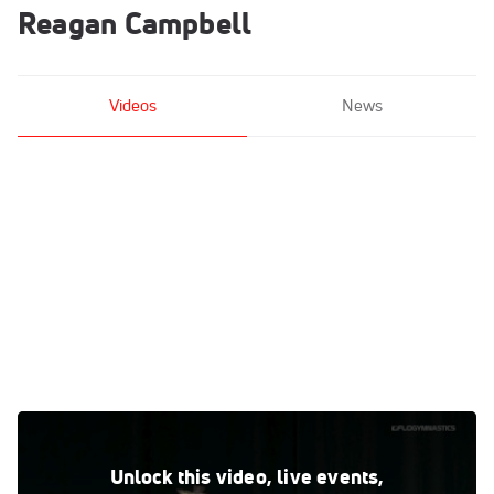
Reagan Campbell
Videos
News
Reagan Campbell - Beam, Louisiana State University - 2019
GymQuarters Invitational
Unlock this video, live events,