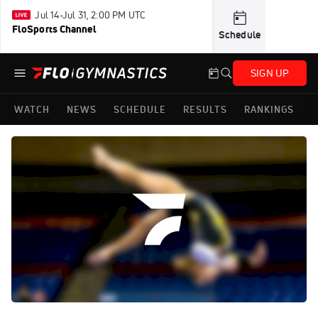
Jul 14-Jul 31, 2:00 PM UTC
FloSports Channel
Schedule
SIGN UP
WATCH
NEWS
SCHEDULE
RESULTS
RANKINGS