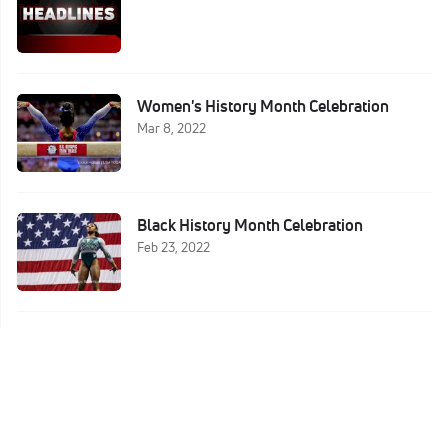
Women's History Month Celebration
Mar 8, 2022
Black History Month Celebration
Feb 23, 2022