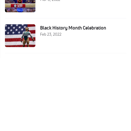
Black History Month Celebration
Feb 23, 2022