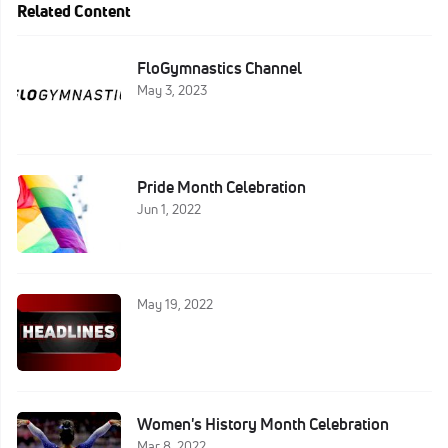
Related Content
FloGymnastics Channel
May 3, 2023
Pride Month Celebration
Jun 1, 2022
May 19, 2022
Women's History Month Celebration
Mar 8, 2022