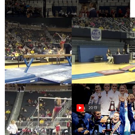
W BB CO Nebraska, Jessie
Nebraska, Jessie DeZiel,
DeZiel (9.85)
9.90 VT
Feb 1, 2015
Feb 1, 2015
20:13
Nebraska, Jessie DeZiel,
The Story of the Super
9.70 UB
Six