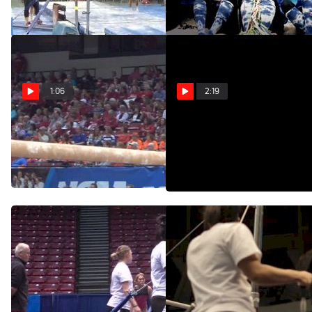
Feb 1, 2015
Apr 24, 2014
1:06
2:19
Nebraska, Jessie
Inside 2014 NCAA
DeZiel, 9.9 BB
Gymnastics Podium
Training
Apr 19, 2014
Apr 18, 2014
Jessie DeZiel Swings Bars,
Jessie DeZiel, Nebraska,