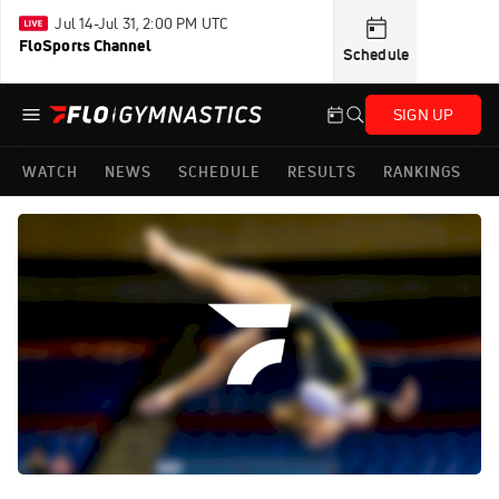
Jul 14-Jul 31, 2:00 PM UTC
FloSports Channel
Schedule
SIGN UP
WATCH
NEWS
SCHEDULE
RESULTS
RANKINGS