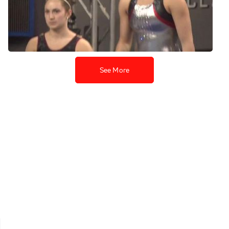
Nebraska, Jessie DeZiel PT
UB
Apr 18, 2013
See More