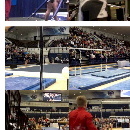
2014 NCAA Podium Training
Full Bar Routine in Podium
Training
Apr 18, 2014
Apr 18, 2014
Nebraska (Jessie Deziel)
Nebraska (Jessie DeZiel) -
9.95 VT
Feb 9, 2014
Feb 9, 2014
Nebraska, Jessie DeZiel -
Nebraska (Jessie DeZiel)