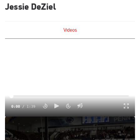
Jessie DeZiel
Videos
0:00
/
1:39
Nebraska (Jessie Deziel)
Feb 9, 2014