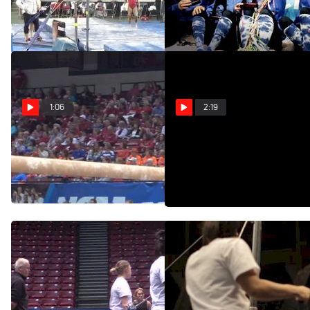
9.70 UB
Six
Feb 1, 2015
Apr 24, 2014
1:06
2:19
Nebraska, Jessie
Inside 2014 NCAA
DeZiel, 9.9 BB
Gymnastics Podium
Training
Apr 19, 2014
Apr 18, 2014