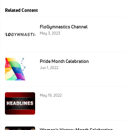
Related Content
FloGymnastics Channel
May 3, 2023
Pride Month Celebration
Jun 1, 2022
May 19, 2022