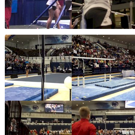
Jessie DeZiel Swings Bars,
Jessie DeZiel, Nebraska,
2014 NCAA Podium Training
Full Bar Routine in Podium
Training
Apr 18, 2014
Apr 18, 2014
Nebraska (Jessie Deziel)
Nebraska (Jessie DeZiel) -
9.95 VT
Feb 9, 2014
Feb 9, 2014