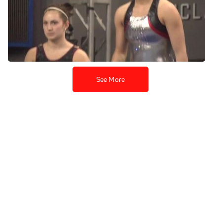
Nebraska, Jessie DeZiel PT
UB
Apr 18, 2013
See More