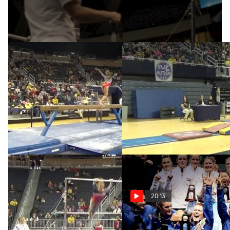
Apr 18, 2014
W BB CO Nebraska, Jessie
Nebraska, Jessie DeZiel,
DeZiel (9.85)
9.90 VT
Feb 1, 2015
Feb 1, 2015
20:13
Nebraska, Jessie DeZiel,
The Story of the Super