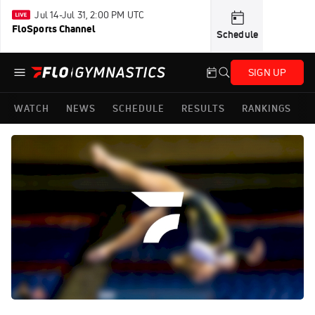
Jul 14-Jul 31, 2:00 PM UTC
FloSports Channel
Schedule
SIGN UP
WATCH
NEWS
SCHEDULE
RESULTS
RANKINGS