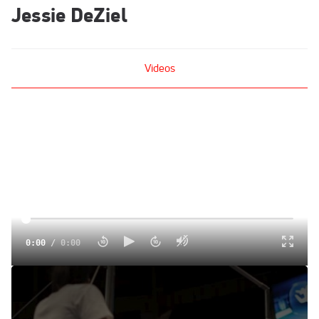
Jessie DeZiel
Videos
0:00
/
0:00
Jessie DeZiel, Nebraska, Full Bar Routine in Podium
Training