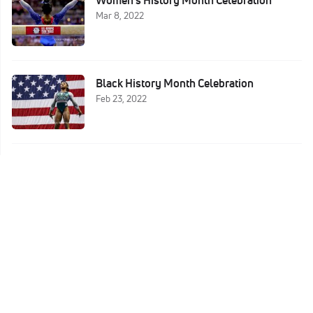
Women's History Month Celebration
Mar 8, 2022
Black History Month Celebration
Feb 23, 2022