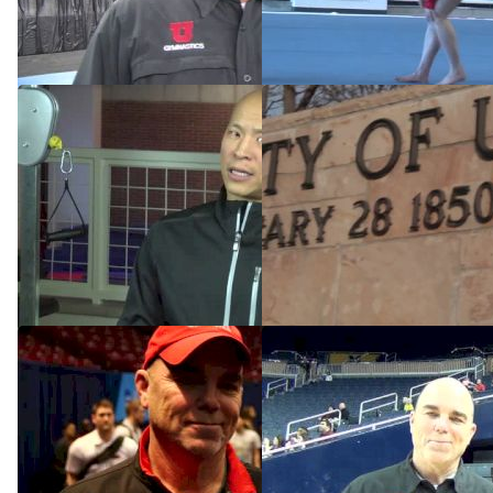
Prelim Performances
Style
Apr 17, 2015
Dec 17, 2014
Acceptance And The Road
The Rise Of Utah's
To Redemption
Gymnastics Dynasty
Dec 15, 2014
Dec 15, 2014
Marsden's Utes have found
Utah Greg Marsden .MPG