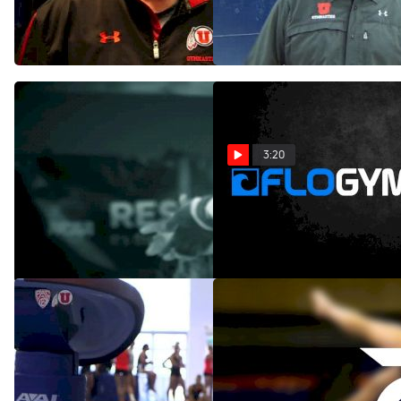
Consistency on Beam and
Mar 8, 2014
Will Contend for the Title
Apr 17, 2014
3:20
The Wait is OVER!
Utah Gymnastics 2013
Season Highlights
Jan 7, 2014
Jan 1, 2014
Utah Gymnastics
Utah Gymnastics 2013