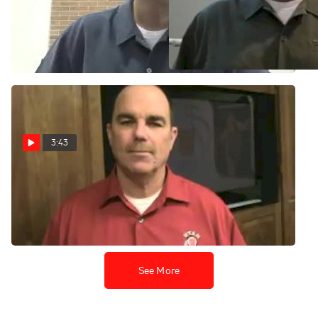
Gymnastics Marketing 101:
Greg Marsden talks about
Building a Fan Base and
Joining the Pac 10 and the
Selling Tickets
Freshmen Invasion
Jul 6, 2010
Jun 26, 2010
3:43
Greg Marsden on the 2010
Salt Lake City Regional
Mar 29, 2010
See More