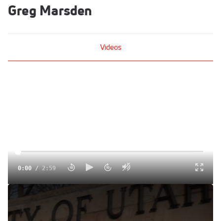
Greg Marsden
Videos
0:00
/
2:59
The Rise Of Utah's Gymnastics Dynasty
Dec 15, 2014