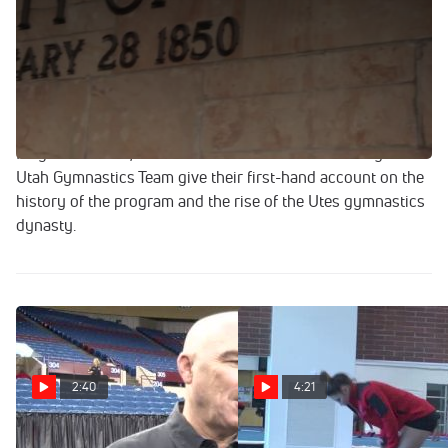
Given a budget of only $4,500, Greg Marsden recruited
Utah's first gymnastics team with an ad in the local
newspaper in 1976. Despite its unordinary and very humble
beginning, The University of Utah Gymnastics team has
qualified to every gymnastics championships since its
inception. Every. Single. Championships. Watch Greg and
Megan Marsden, Co-Head Coaches of The University of
Utah Gymnastics Team give their first-hand account on the
history of the program and the rise of the Utes gymnastics
dynasty.
2:40
4:21
Greg Marsden Of Utah On
Workout Wednesday- Utah