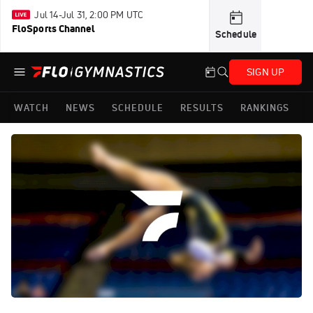
Jul 14-Jul 31, 2:00 PM UTC
FloSports Channel
Schedule
SIGN UP
WATCH
NEWS
SCHEDULE
RESULTS
RANKINGS