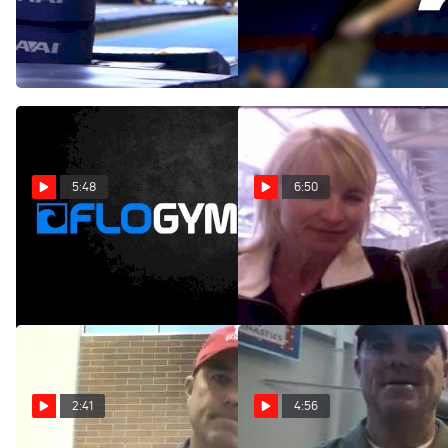
Intrasquad Behind the
Highlights
Scenes
Jun 3, 2013
Nov 26, 2013
5:48
6:50
Utah Looks Ready For 2013
NCAA Preview - #8 Utah
Season
Apr 14, 2011
Nov 30, 2012
2:41
4:56