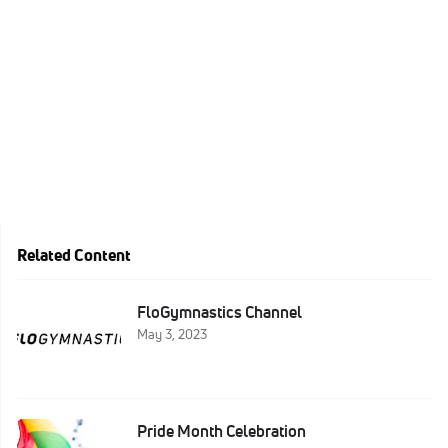
Related Content
FloGymnastics Channel
May 3, 2023
Pride Month Celebration