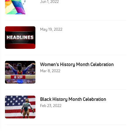
Jun 1, 2022
May 19, 2022
Women's History Month Celebration
Mar 8, 2022
Black History Month Celebration
Feb 23, 2022