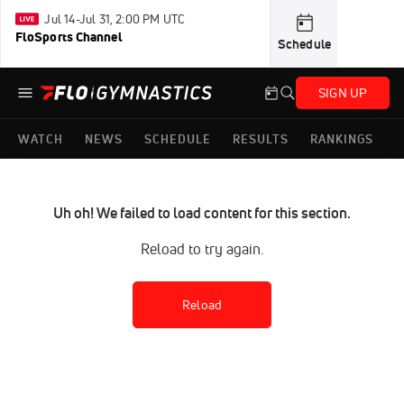
Jul 14-Jul 31, 2:00 PM UTC
FloSports Channel
Schedule
SIGN UP
WATCH
NEWS
SCHEDULE
RESULTS
RANKINGS
Uh oh! We failed to load content for this section.
Reload to try again.
Reload