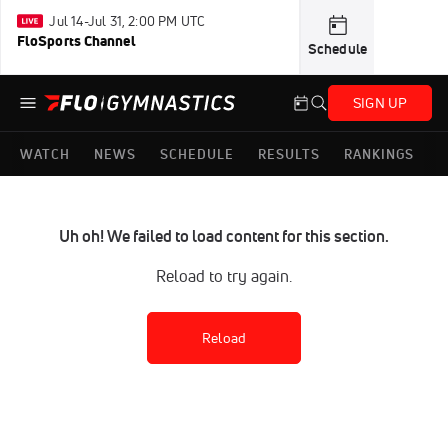
Jul 14-Jul 31, 2:00 PM UTC
FloSports Channel
Schedule
SIGN UP
WATCH
NEWS
SCHEDULE
RESULTS
RANKINGS
Uh oh! We failed to load content for this section.
Reload to try again.
Reload