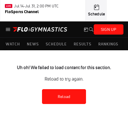
Jul 14-Jul 31, 2:00 PM UTC
FloSports Channel
Schedule
SIGN UP
WATCH
NEWS
SCHEDULE
RESULTS
RANKINGS
Uh oh! We failed to load content for this section.
Reload to try again.
Reload