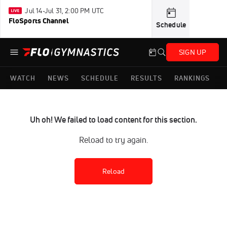
Jul 14-Jul 31, 2:00 PM UTC
FloSports Channel
Schedule
SIGN UP
WATCH
NEWS
SCHEDULE
RESULTS
RANKINGS
Uh oh! We failed to load content for this section.
Reload to try again.
Reload