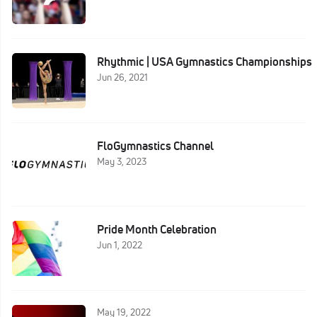
Rhythmic | USA Gymnastics Championships
Jun 26, 2021
FloGymnastics Channel
May 3, 2023
Pride Month Celebration
Jun 1, 2022
May 19, 2022