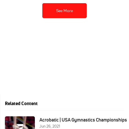
See More
Related Content
Acrobatic | USA Gymnastics Championships
Jun 26, 2021