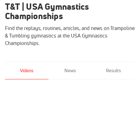
T&T | USA Gymnastics
Championships
Find the replays, routines, articles, and news on Trampoline
& Tumbling gymnastics at the USA Gymnastics
Championships.
Videos
News
Results