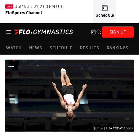
Jul 14-Jul 31, 2:00 PM UTC
FloSports Channel
Schedule
SIGN UP
WATCH
NEWS
SCHEDULE
RESULTS
RANKINGS