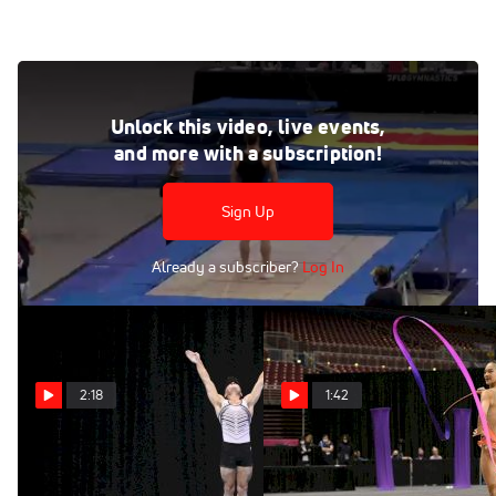
Paul Bretscher - Individual Trampoline, MTGA - 2021 USA
Gymnastics Championships
Unlock this video, live events,
Jun 27, 2021
and more with a subscription!
Paul Bretscher - Double Mini Trampoline, MTGA - 2021
USA Gymnastics Championships
Sign Up
Already a subscriber?
Log In
2:18
1:42
T&T Highlights From 2021
Laura Zeng - Ribbon, TEG -
USA Gymnastics
2021 USA Gymnastics