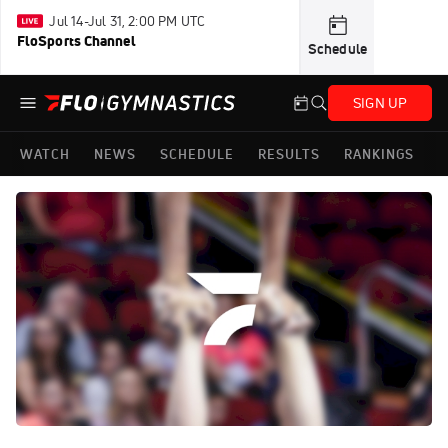
Jul 14-Jul 31, 2:00 PM UTC
FloSports Channel
Schedule
SIGN UP
WATCH
NEWS
SCHEDULE
RESULTS
RANKINGS