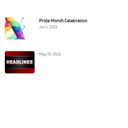
Pride Month Celebration
Jun 1, 2022
May 19, 2022