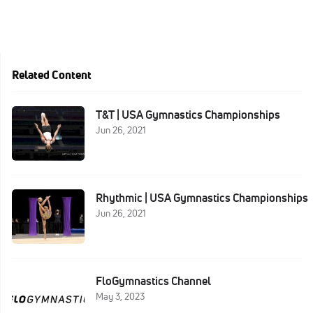
Related Content
T&T | USA Gymnastics Championships
Jun 26, 2021
Rhythmic | USA Gymnastics Championships
Jun 26, 2021
FloGymnastics Channel
May 3, 2023