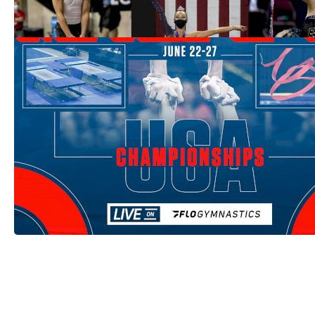
Jun 16, 2021
How To Watch: 2021 USA Gymnastics
Championships
Jun 9, 2021