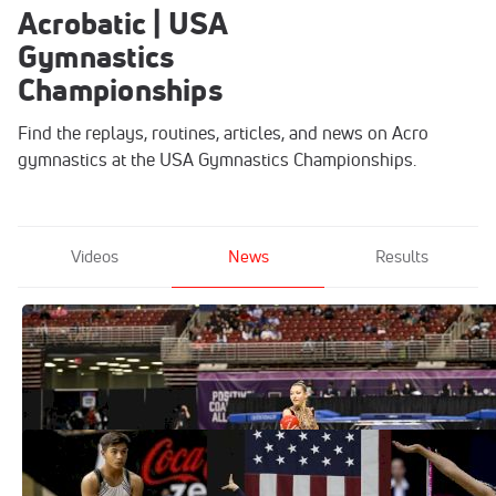
Acrobatic | USA
Gymnastics
Championships
Find the replays, routines, articles, and news on Acro
gymnastics at the USA Gymnastics Championships.
Videos
News
Results
Day 1 Of Elite USA Gymnastics
Championships Underway
Jun 26, 2021
Top-Flight Gymnasts To Watch At The
2021 USA Gymnastics Championships