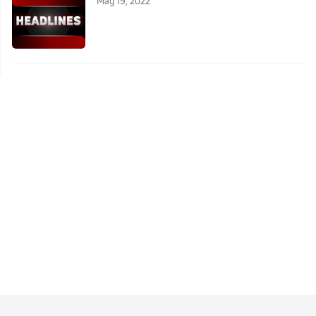
May 19, 2022