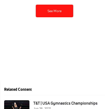
See More
Related Content
T&T | USA Gymnastics Championships
Jun 26, 2021