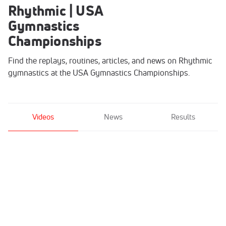
Rhythmic | USA
Gymnastics
Championships
Find the replays, routines, articles, and news on Rhythmic
gymnastics at the USA Gymnastics Championships.
Videos
News
Results