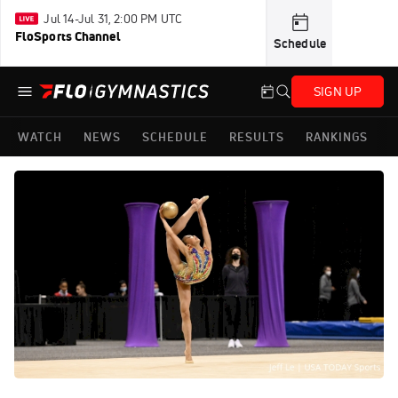
Jul 14-Jul 31, 2:00 PM UTC
FloSports Channel
Schedule
SIGN UP
WATCH
NEWS
SCHEDULE
RESULTS
RANKINGS