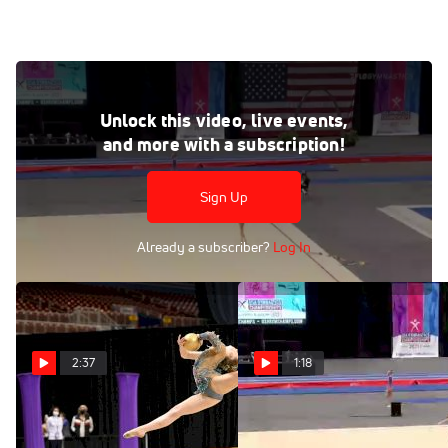
Lennox Hopkins-Wilkins - Clubs, Amplify Gymnastics - 2021
USA Gymnastics Championships
Unlock this video, live events,
Jun 27, 2021
and more with a subscription!
Lennox Hopkins-Wilkins - Clubs, Amplify Gymnastics -
2021 USA Gymnastics Championships
Sign Up
Already a subscriber?
Log In
2:37
1:18
Rhythmic Highlights From
Lennox Hopkins-
2021 USA Gymnastics
Wilkins - Clubs, Amplify