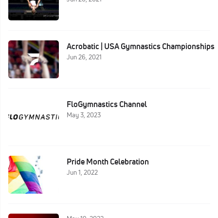
Acrobatic | USA Gymnastics Championships
Jun 26, 2021
FloGymnastics Channel
May 3, 2023
Pride Month Celebration
Jun 1, 2022