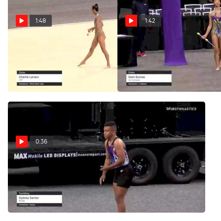
1:48
1:42
Laura Zeng - Clubs,
Jenna Zhao - Clubs,
TEG - 2021 USA Gymnastics
World Elite - 2021 USA
Championships
Gymnastics Championships
Jun 27, 2021
Jun 27, 2021
0:36
Dom Dumas - Clubs,
Air Extreme - 2021 USA
Gymnastics Championships
Jun 27, 2021