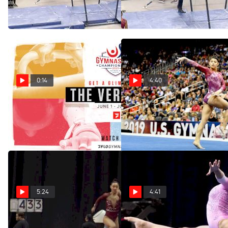
Championships
US Championships
Jun 2, 2021
Jun 2, 2021
0:14
4:40
2021 US Championships
The Best Of Kayla DiCello At
Streaming Info
US Championships
May 26, 2021
May 24, 2021
5:24
4:41
The Best Of Kara Eaker At
The Best Of Laurie