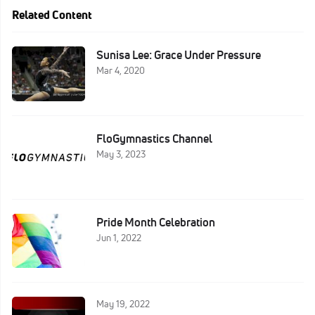
Related Content
Sunisa Lee: Grace Under Pressure
Mar 4, 2020
FloGymnastics Channel
May 3, 2023
Pride Month Celebration
Jun 1, 2022
May 19, 2022