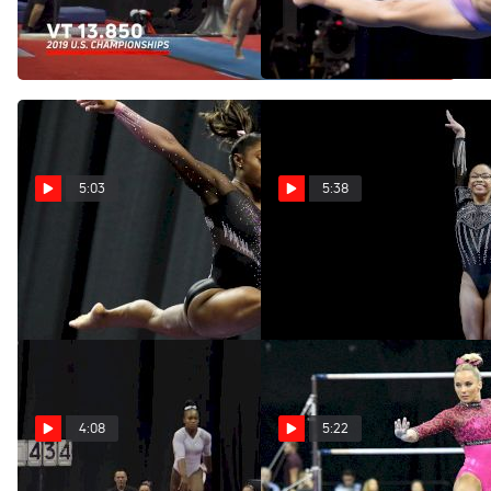
US Championships
Hernandez At US
Championships
May 24, 2021
May 24, 2021
5:03
5:38
The Best Of Simone Biles At
The Best Of Morgan Hurd At
US Championship
US Championships
May 24, 2021
May 24, 2021
4:08
5:22
The Best Of Shilese Jones
The Best Of MyKayla