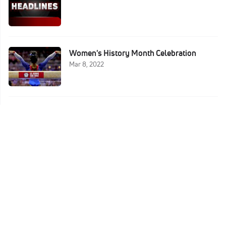
Women's History Month Celebration
Mar 8, 2022