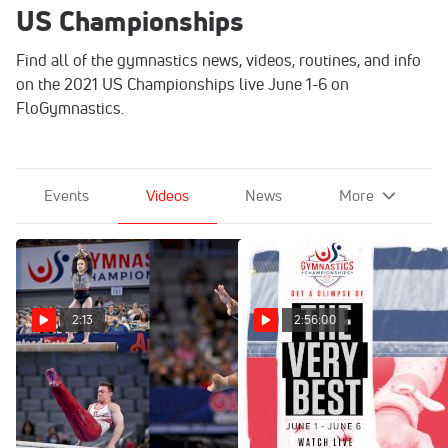
US Championships
Find all of the gymnastics news, videos, routines, and info
on the 2021 US Championships live June 1-6 on
FloGymnastics.
Events
Videos
News
More
2:13
2:56:00
2021 U.S. Gymnastics
Full Replay: Senior
Championships Highlights
Women's Day 2
Competition | US
Jun 8, 2021
Championships