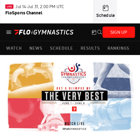
Jul 14-Jul 31, 2:00 PM UTC
FloSports Channel
Schedule
SIGN UP
WATCH
NEWS
SCHEDULE
RESULTS
RANKINGS