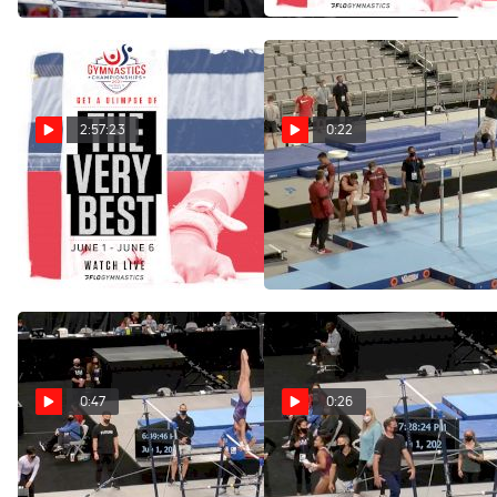
Jun 7, 2021
(International) | Jun 6
2:57:23
0:22
Full Replay: Senior
Akash Modi Podium
Training On Parallel Bars At
Women's Day 1 Competition
US Championships
| US Championships | Jun 4
Jun 2, 2021
Jun 5, 2021
0:47
0:26
Sunisa Lee Podium Training
Simone Biles Podium
On Uneven Bars At US
Training On Uneven Bars At