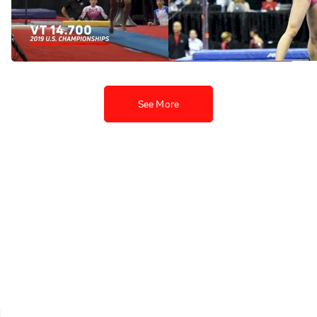
At US Championships
Skinner At US
Championships
May 24, 2021
May 24, 2021
See More