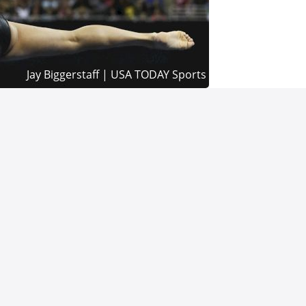
rivacy Policy
Terms of Use
Cookie Preferences / Do Not Sell or Share My Personal In