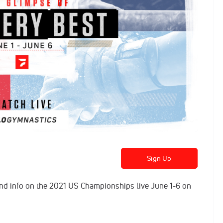
Sign Up
 and info on the 2021 US Championships live June 1-6 on