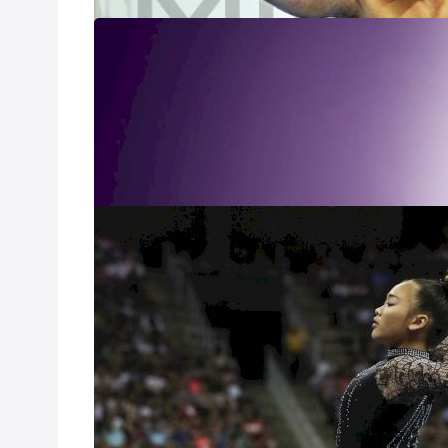
Simone Biles: 
Oct 12, 2020
Documentary film
Sunisa Lee: Gr
Mar 4, 2020
Go behind the sc
gymnastics and t