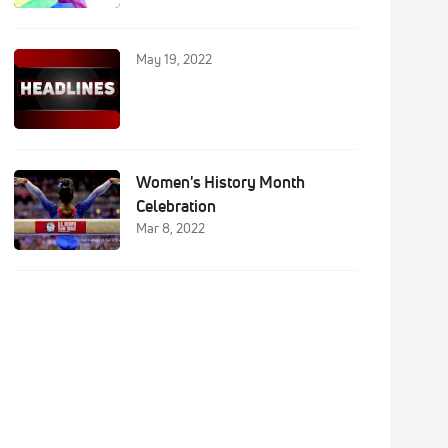
May 19, 2022
Women's History Month
Celebration
Mar 8, 2022