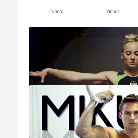
Events
Videos
Beyond The Ro
Apr 1, 2020
Recognized as on
that she's one of
Beyond The Ro
Mar 20, 2020
Two-time Olympia
gymnasts. He's w
through most of 
Mikulak's first 
get a look at his
coast style.