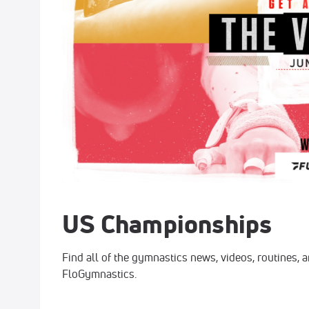
US Championships
Find all of the gymnastics news, videos, routines,
FloGymnastics.