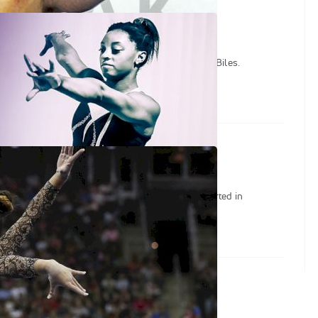
Films
s covering the life and career of gymnast Simone Biles.
ace Under Pressure
enes with Sunisa Lee and learn about how she started in
he importance of family.