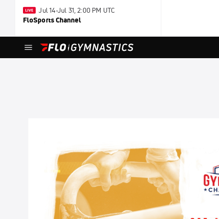
Jul 14-Jul 31, 2:00 PM UTC
FloSports Channel