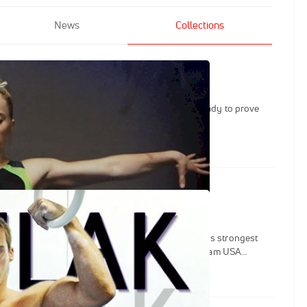
News
Collections
utine: MyKayla Skinner
e of the best of Team USA, MyKayla Skinner is ready to prove
 the best gymnasts in the world.
utine: Sam Mikulak
n and World medalist Sam Mikulak is one of USA's strongest
on four straight National AA titles and has lead team USA
the 2012-2016 quad. This Beyond the Routine series looks into
Olympics as well as his incredibly successful NCAA career. We also
 life in Michigan where he is able to maintain his laid-back west