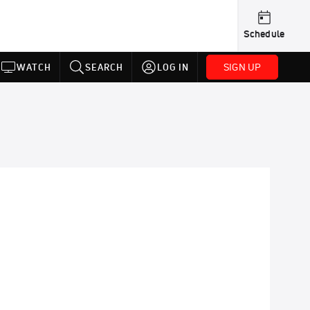
Schedule
SIGN UP
WATCH
SEARCH
LOG IN