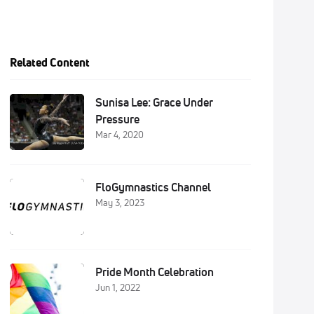
Related Content
Sunisa Lee: Grace Under
Pressure
Mar 4, 2020
FloGymnastics Channel
May 3, 2023
Pride Month Celebration
Jun 1, 2022