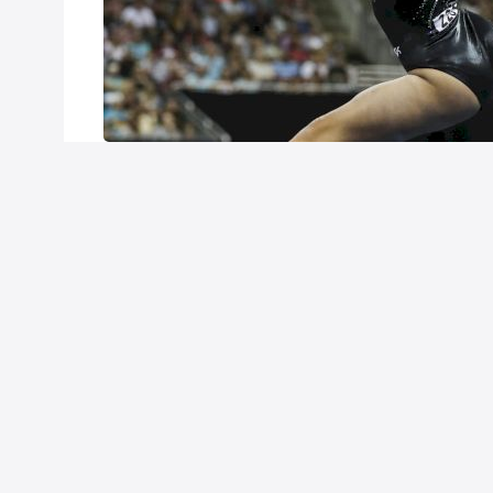
Customer Support
Careers
FAQ
About FloSports
California Privacy Policy
P