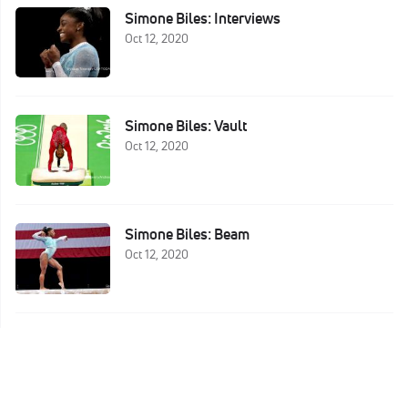
Simone Biles: Interviews
Oct 12, 2020
Simone Biles: Vault
Oct 12, 2020
Simone Biles: Beam
Oct 12, 2020