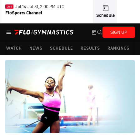
Jul 14-Jul 31, 2:00 PM UTC
FloSports Channel
Schedule
SIGN UP
WATCH
NEWS
SCHEDULE
RESULTS
RANKINGS