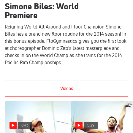
Simone Biles: World
Premiere
Reigning World All Around and Floor Champion Simone
Biles has a brand new floor routine for the 2014 season! In
this bonus episode, FloGymnastics gives you the first look
at choreographer Dominic Zito's latest masterpiece and
checks in on the World Champ as she trains for the 2014
Pacific Rim Championships.
Videos
0:43
5:29