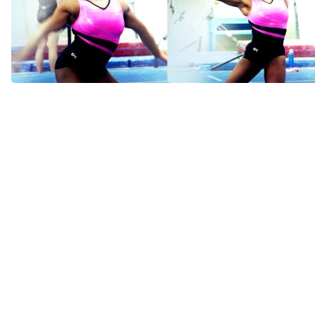
Simone Biles: World
Simone Biles: World
Premiere (Trailer)
Premiere
Apr 4, 2014
Apr 5, 2014