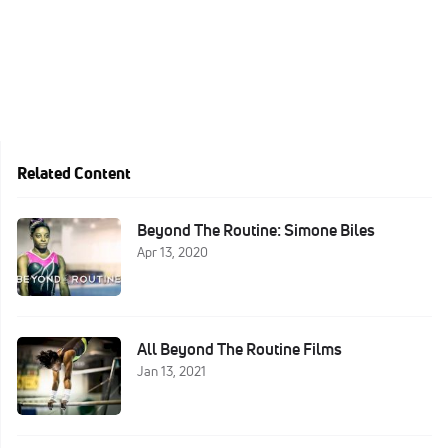
Related Content
Beyond The Routine: Simone Biles
Apr 13, 2020
All Beyond The Routine Films
Jan 13, 2021