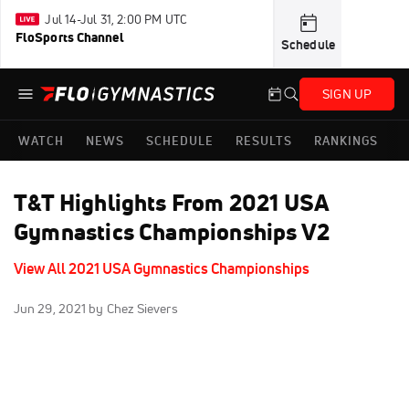
Jul 14-Jul 31, 2:00 PM UTC
FloSports Channel
Schedule
SIGN UP
WATCH
NEWS
SCHEDULE
RESULTS
RANKINGS
T&T Highlights From 2021 USA
Gymnastics Championships V2
View All 2021 USA Gymnastics Championships
Jun 29, 2021
by Chez Sievers