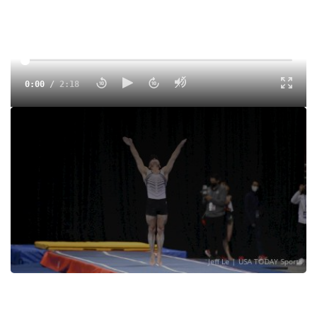
0:00
/
2:18
T&T Highlights From 2021 USA Gymnastics Championships
V2
Tags:
Highlight
Elite
Men
Women
Trampoline/Tumbling
USA Gymnastics
Charlotte Drury