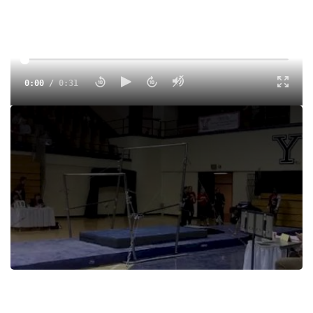
0:00
/
0:31