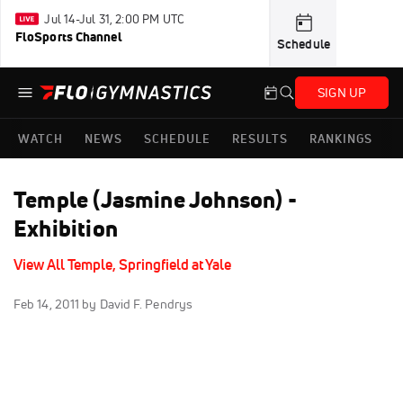
Jul 14-Jul 31, 2:00 PM UTC
FloSports Channel
Schedule
SIGN UP
WATCH
NEWS
SCHEDULE
RESULTS
RANKINGS
Temple (Jasmine Johnson) -
Exhibition
View All Temple, Springfield at Yale
Feb 14, 2011
by David F. Pendrys