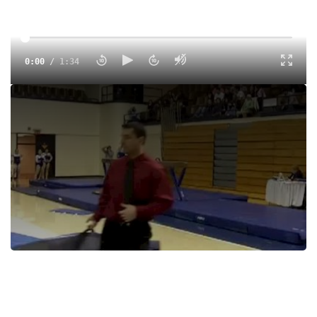
0:00
/
1:34
Tags:
Women