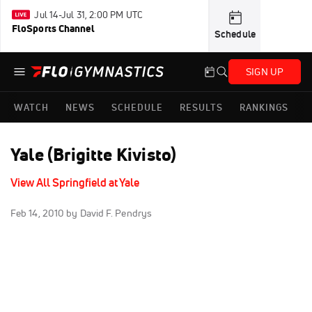
Jul 14-Jul 31, 2:00 PM UTC
FloSports Channel
Schedule
SIGN UP
WATCH
NEWS
SCHEDULE
RESULTS
RANKINGS
Yale (Brigitte Kivisto)
View All Springfield at Yale
Feb 14, 2010
by David F. Pendrys