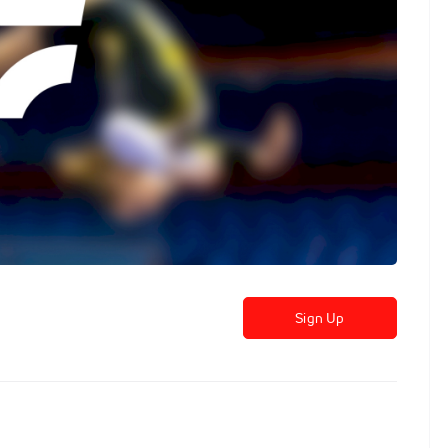
Sign Up