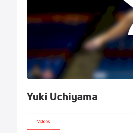
Yuki Uchiyama
Videos