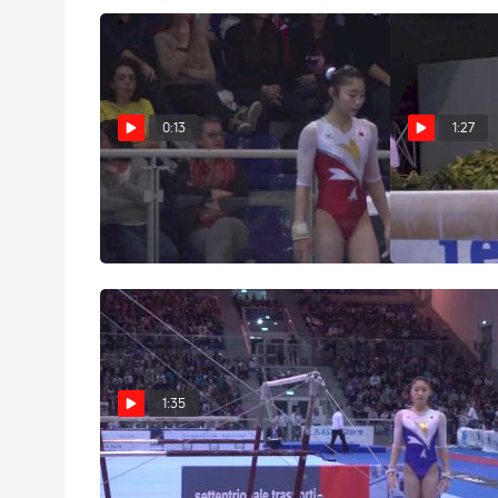
0:13
1:27
Japan, Yuki Uchiyama, VT
Japan, Yu
2014 Jesolo 
Mar 29, 2014
Mar 26, 2014
1:35
Japan, Yuki Uchiyama, UB
Event Final