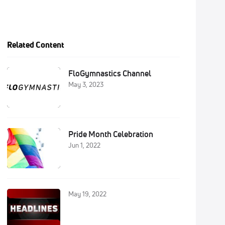
Related Content
FloGymnastics Channel
May 3, 2023
Pride Month Celebration
Jun 1, 2022
May 19, 2022