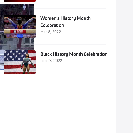
Women's History Month
Celebration
Mar 8, 2022
Black History Month Celebration
Feb 23, 2022