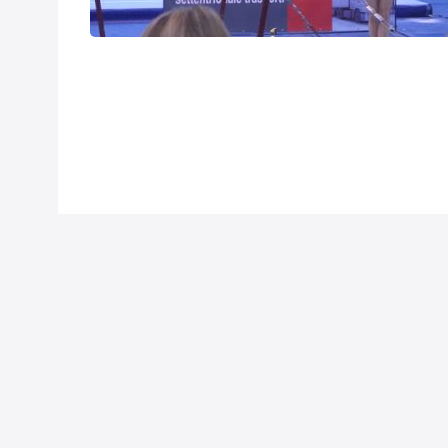
Mar 25, 2014