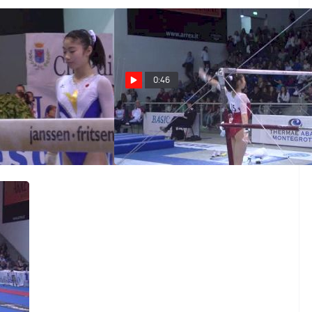
0:46
ki Uchiyama, BB,
Japan, Yuki Uchiyama, UB
EF
Mar 25, 2014