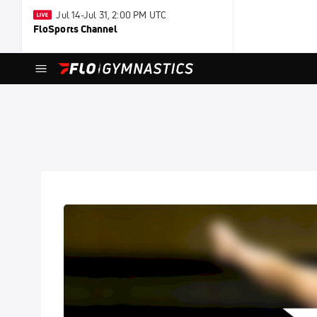
Jul 14-Jul 31, 2:00 PM UTC
FloSports Channel