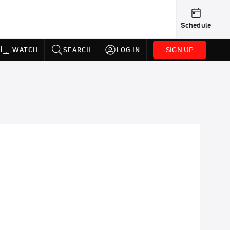
Schedule
SIGN UP
WATCH
SEARCH
LOG IN