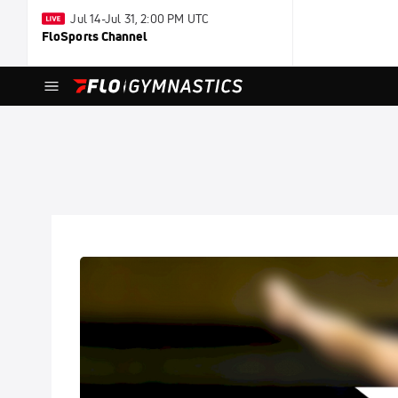
Jul 14-Jul 31, 2:00 PM UTC
FloSports Channel