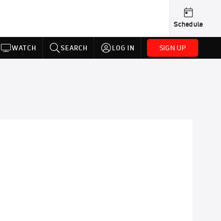
Schedule
SIGN UP
WATCH
SEARCH
LOG IN