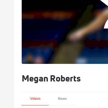
Megan Roberts
Videos
News