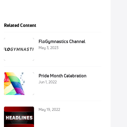
Related Content
FloGymnastics Channel
May 3, 2023
Pride Month Celebration
Jun 1, 2022
May 19, 2022