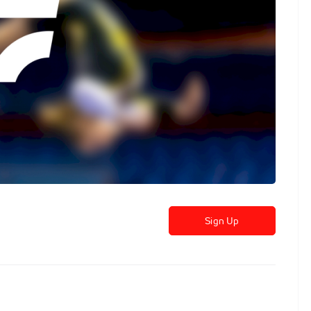
Sign Up