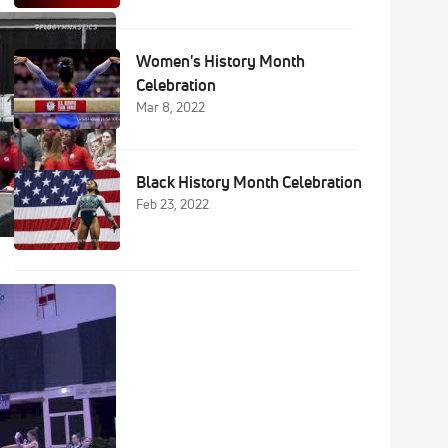
Women's History Month
Celebration
Mar 8, 2022
Black History Month Celebration
Feb 23, 2022