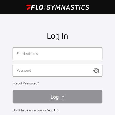
Log In
Forgot Password?
Log In
Don't have an account?
Sign Up