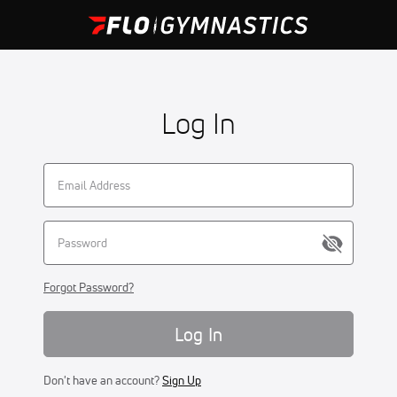
Log In
Forgot Password?
Log In
Don't have an account?
Sign Up