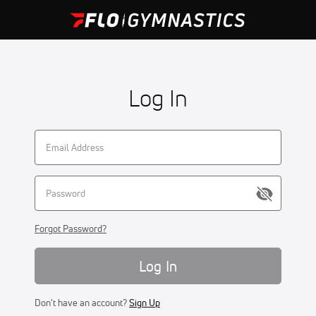
Log In
Forgot Password?
Log In
Don't have an account?
Sign Up