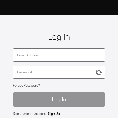
Log In
Forgot Password?
Log In
Don't have an account?
Sign Up